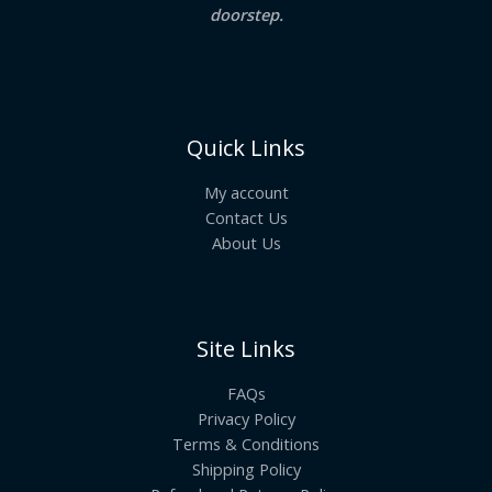
doorstep.
Quick Links
My account
Contact Us
About Us
Site Links
FAQs
Privacy Policy
Terms & Conditions
Shipping Policy