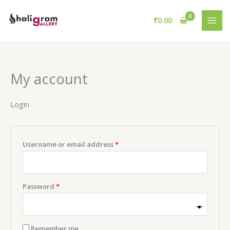
Skip
Required
Required
to
₹
0.00
content
My account
Login
Username or email address
*
Password
*
Remember me