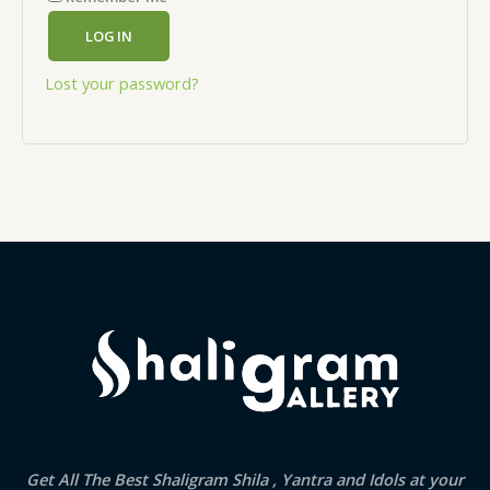
LOG IN
Lost your password?
Get All The Best Shaligram Shila , Yantra and Idols at your