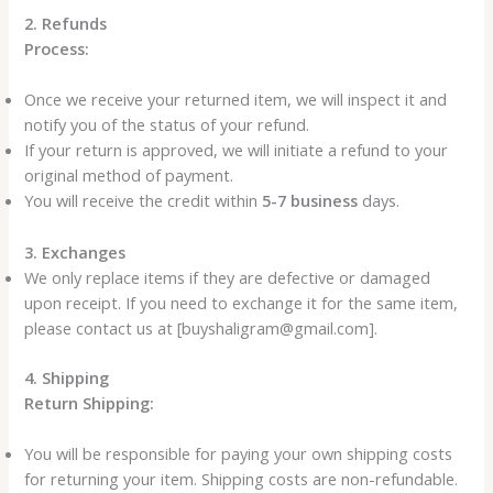
2. Refunds
Process:
Once we receive your returned item, we will inspect it and
notify you of the status of your refund.
If your return is approved, we will initiate a refund to your
original method of payment.
You will receive the credit within
5-7 business
days.
3. Exchanges
We only replace items if they are defective or damaged
upon receipt. If you need to exchange it for the same item,
please contact us at [buyshaligram@gmail.com].
4. Shipping
Return Shipping:
You will be responsible for paying your own shipping costs
for returning your item. Shipping costs are non-refundable.