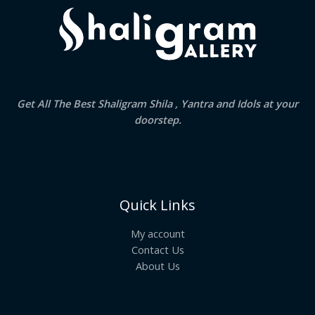
Get All The Best Shaligram Shila , Yantra and Idols at your
doorstep.
Quick Links
My account
Contact Us
About Us