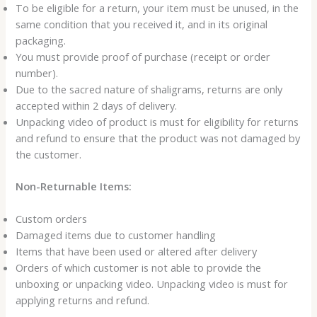
To be eligible for a return, your item must be unused, in the
same condition that you received it, and in its original
packaging.
You must provide proof of purchase (receipt or order
number).
Due to the sacred nature of shaligrams, returns are only
accepted within 2 days of delivery.
Unpacking video of product is must for eligibility for returns
and refund to ensure that the product was not damaged by
the customer.
Non-Returnable Items:
Custom orders
Damaged items due to customer handling
Items that have been used or altered after delivery
Orders of which customer is not able to provide the
unboxing or unpacking video. Unpacking video is must for
applying returns and refund.