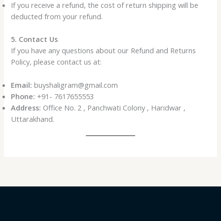
If you receive a refund, the cost of return shipping will be
deducted from your refund.
5. Contact Us
If you have any questions about our Refund and Returns
Policy, please contact us at:
Email:
buyshaligram@gmail.com
Phone:
+91- 7617655553
Address:
Office No. 2 , Panchwati Colony , Haridwar ,
Uttarakhand.