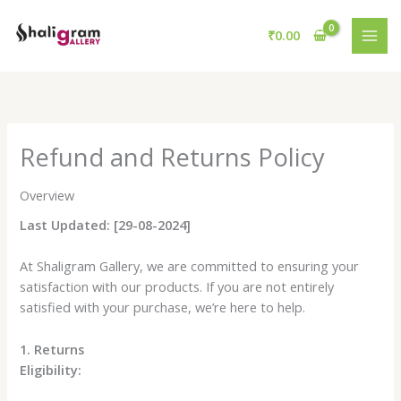
Skip
to
₹
0.00
content
Refund and Returns Policy
Overview
Last Updated: [29-08-2024]
At Shaligram Gallery, we are committed to ensuring your
satisfaction with our products. If you are not entirely
satisfied with your purchase, we’re here to help.
1. Returns
Eligibility: