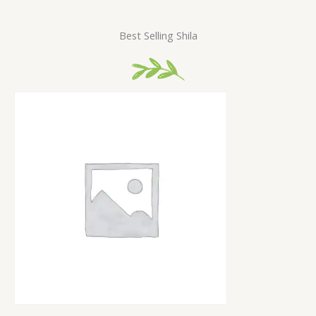
Best Selling Shila