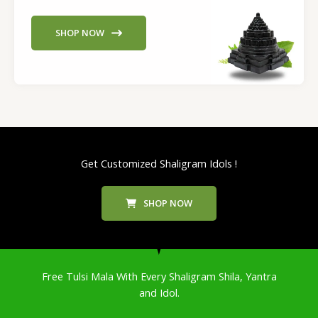
SHOP NOW
Get Customized Shaligram Idols !
SHOP NOW
Free Tulsi Mala With Every Shaligram Shila, Yantra
and Idol.