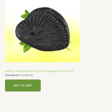
Sale
Adbhut Kamal Narayana Surya Shaligram Shila SG90
₹
18,000.00
₹
12,500.00
ADD TO CART