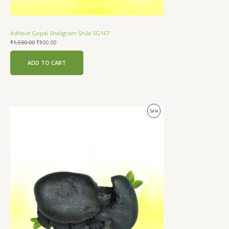
Adhbut Gopal Shaligram Shila SG167
₹
1,500.00
₹
800.00
ADD TO CART
Original
Current
Product
Sale
price
price
was:
is:
On
₹2,500.00.
₹1,200.00.
Sale