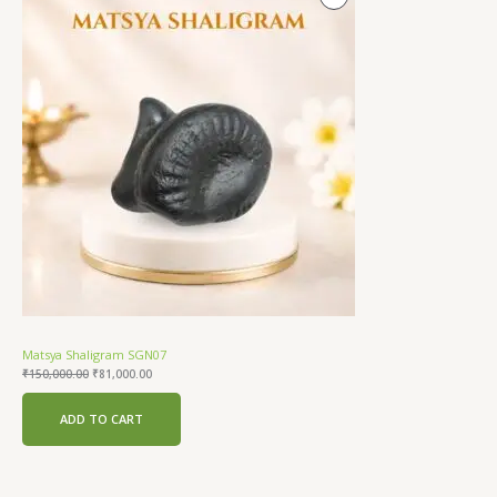
price
price
was:
is:
On
₹150,000.00.
₹81,000.00.
Sale
Matsya Shaligram SGN07
₹
150,000.00
₹
81,000.00
ADD TO CART