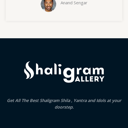
Anand Sengar
Get All The Best Shaligram Shila , Yantra and Idols at your
doorstep.