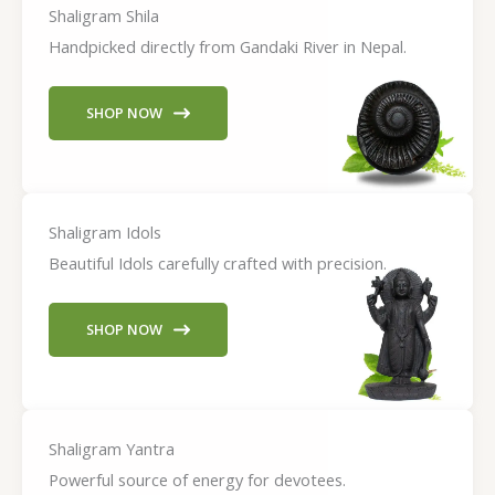
Shaligram Shila
Handpicked directly from Gandaki River in Nepal.
SHOP NOW
Shaligram Idols
Beautiful Idols carefully crafted with precision.
SHOP NOW
Shaligram Yantra
Powerful source of energy for devotees.