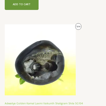
ADD TO CART
Original
Current
Product
Sale
price
price
was:
is:
On
₹28,000.00.
₹21,000.00.
Sale
Adwaitya Golden Kamal Laxmi Vaikunth Shaligram Shila SG104