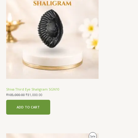
Sale
Shiva Third Eye Shaligram SGN10
₹
105,000.00
₹
81,000.00
ADD TO CART
Original
Current
Product
Sale