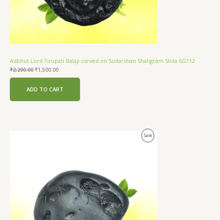
Adbhut Lord Tirupati Balaji carved on Sudarshan Shaligram Shila SG112
₹
2,200.00
₹
1,500.00
ADD TO CART
Original
Current
Product
Sale
price
price
was:
is:
On
₹2,100.00.
₹1,500.00.
Sale