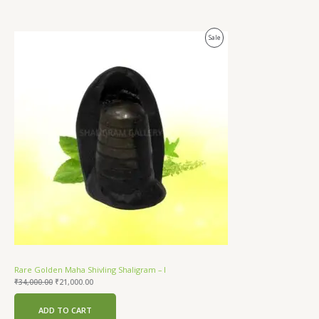
Original
Current
Product
Sale
price
price
was:
is:
On
₹34,000.00.
₹21,000.00.
Sale
Rare Golden Maha Shivling Shaligram – I
₹
34,000.00
₹
21,000.00
ADD TO CART