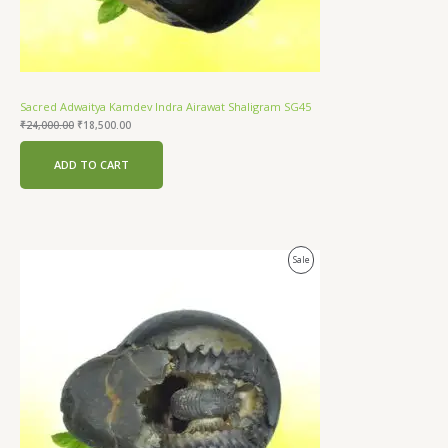
Sacred Adwaitya Kamdev Indra Airawat Shaligram SG45
₹
24,000.00
₹
18,500.00
ADD TO CART
Original
Current
Product
Sale
price
price
was:
is:
On
₹24,000.00.
₹18,000.00.
Sale