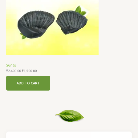
SG163
₹
2,400.00
₹
1,500.00
ADD TO CART