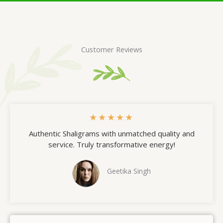
Customer Reviews
★
★
★
★
★
Authentic Shaligrams with unmatched quality and
service. Truly transformative energy!
Geetika Singh