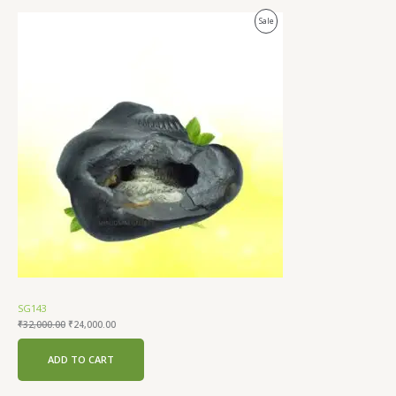
Original
Current
Product
Sale
price
price
was:
is:
On
₹32,000.00.
₹24,000.00.
Sale
SG143
₹
32,000.00
₹
24,000.00
ADD TO CART