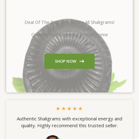
Deal Of The Day 15% Off On All Shaligrams!
Create Positive Energy In Your Home
SHOP NOW
★
★
★
★
★
Authentic Shaligrams with exceptional energy and
quality. Highly recommend this trusted seller.