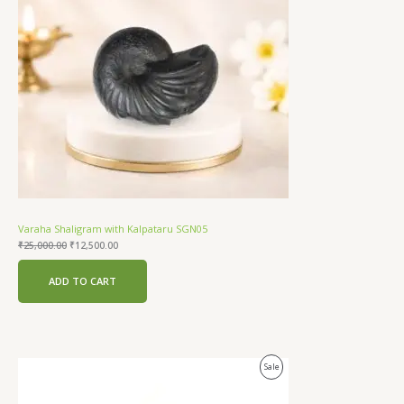
Varaha Shaligram with Kalpataru SGN05
₹
25,000.00
₹
12,500.00
ADD TO CART
Original
Current
Product
Sale
price
price
was:
is:
On
₹18,000.00.
₹12,500.00.