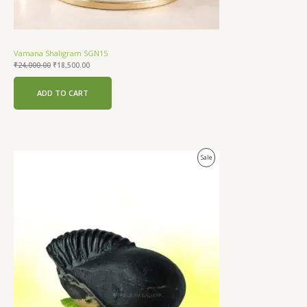
Vamana Shaligram SGN15
₹
24,000.00
₹
18,500.00
ADD TO CART
Original
Current
Product
Sale
price
price
was:
is:
On
₹24,000.00.
₹18,500.00.
Sale