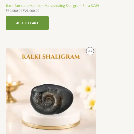
Rare Samudra Manthan Mahashivling Shaligram Shila SG89
₹
30,000.00
₹
21,000.00
ADD TO CART
Original
Current
Product
Sale
price
price
was:
is:
On
₹24,000.00.
₹18,500.00.
Sale