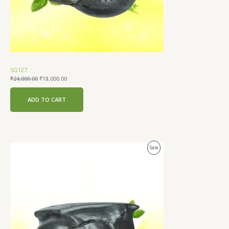
SG127
₹
24,000.00
₹
18,000.00
ADD TO CART
Original
Current
Product
Sale
price
price
was:
is:
On
₹21,000.00.
₹15,000.00.
Sale