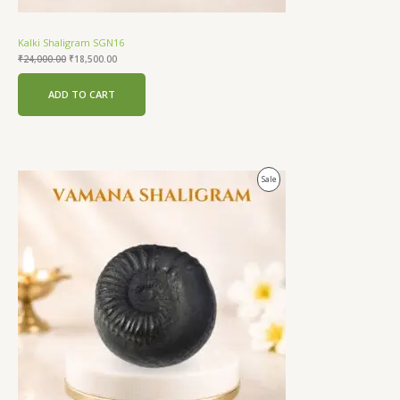
Kalki Shaligram SGN16
₹
24,000.00
₹
18,500.00
ADD TO CART
Original
Current
Product
Sale
price
price
was:
is:
On
₹24,000.00.
₹18,500.00.
Sale