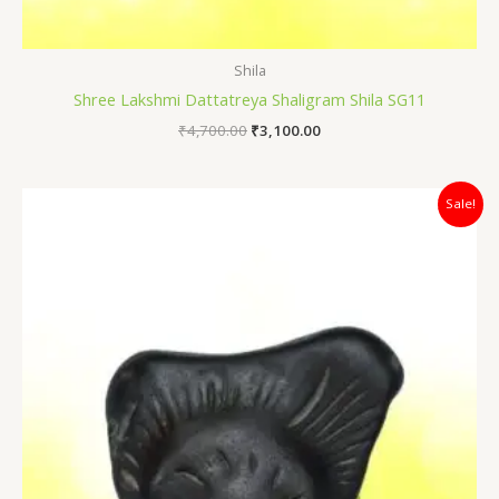
Shila
Shree Lakshmi Dattatreya Shaligram Shila SG11
₹
4,700.00
₹
3,100.00
Original
Current
Sale!
price
price
was:
is:
₹12,000.00.
₹7,400.00.