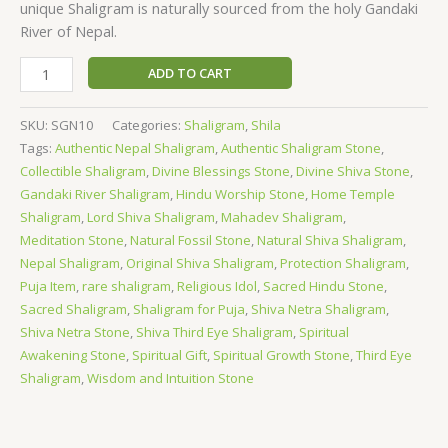
unique Shaligram is naturally sourced from the holy Gandaki
River of Nepal.
ADD TO CART
SKU:
SGN10
Categories:
Shaligram
,
Shila
Tags:
Authentic Nepal Shaligram
,
Authentic Shaligram Stone
,
Collectible Shaligram
,
Divine Blessings Stone
,
Divine Shiva Stone
,
Gandaki River Shaligram
,
Hindu Worship Stone
,
Home Temple
Shaligram
,
Lord Shiva Shaligram
,
Mahadev Shaligram
,
Meditation Stone
,
Natural Fossil Stone
,
Natural Shiva Shaligram
,
Nepal Shaligram
,
Original Shiva Shaligram
,
Protection Shaligram
,
Puja Item
,
rare shaligram
,
Religious Idol
,
Sacred Hindu Stone
,
Sacred Shaligram
,
Shaligram for Puja
,
Shiva Netra Shaligram
,
Shiva Netra Stone
,
Shiva Third Eye Shaligram
,
Spiritual
Awakening Stone
,
Spiritual Gift
,
Spiritual Growth Stone
,
Third Eye
Shaligram
,
Wisdom and Intuition Stone