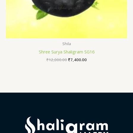
Shila
Shree Surya Shaligram SG16
₹
12,000.00
₹
7,400.00