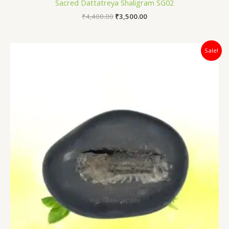
Sacred Dattatreya Shaligram SG02
₹
4,400.00
₹
3,500.00
Original
Current
Sale!
price
price
was:
is:
₹4,700.00.
₹3,100.00.