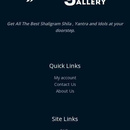
Get All The Best Shaligram Shila , Yantra and Idols at your
doorstep.
Quick Links
My account
Contact Us
About Us
Site Links