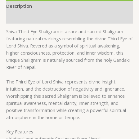
Description
Reviews (0)
Shiva Third Eye Shaligram is a rare and sacred Shaligram
featuring natural markings resembling the divine Third Eye of
Lord Shiva. Revered as a symbol of spiritual awakening,
higher consciousness, protection, and inner wisdom, this
unique Shaligram is naturally sourced from the holy Gandaki
River of Nepal.
The Third Eye of Lord Shiva represents divine insight,
intuition, and the destruction of negativity and ignorance.
Worshipping this sacred Shaligram is believed to enhance
spiritual awareness, mental clarity, inner strength, and
positive transformation while creating a powerful spiritual
atmosphere in the home or temple.
Key Features
• Natural and authentic Shaligram from Nepal