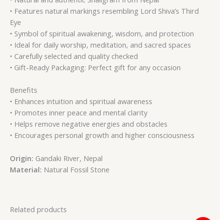
• Features natural markings resembling Lord Shiva’s Third
Eye
• Symbol of spiritual awakening, wisdom, and protection
• Ideal for daily worship, meditation, and sacred spaces
• Carefully selected and quality checked
• Gift-Ready Packaging: Perfect gift for any occasion
Benefits
• Enhances intuition and spiritual awareness
• Promotes inner peace and mental clarity
• Helps remove negative energies and obstacles
• Encourages personal growth and higher consciousness
Origin:
Gandaki River, Nepal
Material:
Natural Fossil Stone
Related products