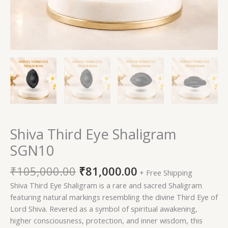
Shiva Third Eye Shaligram
SGN10
₹
105,000.00
₹
81,000.00
+ Free Shipping
Shiva Third Eye Shaligram is a rare and sacred Shaligram
featuring natural markings resembling the divine Third Eye of
Lord Shiva. Revered as a symbol of spiritual awakening,
higher consciousness, protection, and inner wisdom, this