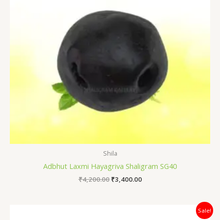
Shila
Adbhut Laxmi Hayagriva Shaligram SG40
₹
4,200.00
₹
3,400.00
Original
Current
Sale!
price
price