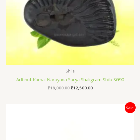
Shila
Adbhut Kamal Narayana Surya Shaligram Shila SG90
₹
18,000.00
₹
12,500.00
Original
Current
Sale!
price
price
was:
is:
₹4,200.00.
₹3,400.00.