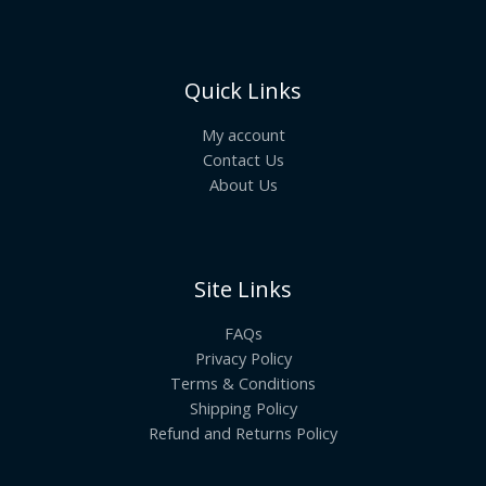
Quick Links
My account
Contact Us
About Us
Site Links
FAQs
Privacy Policy
Terms & Conditions
Shipping Policy
Refund and Returns Policy