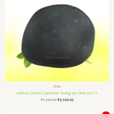
Shila
Adbhut Golden Damodar Shaligram Shila SG111
₹
7,200.00
₹
6,500.00