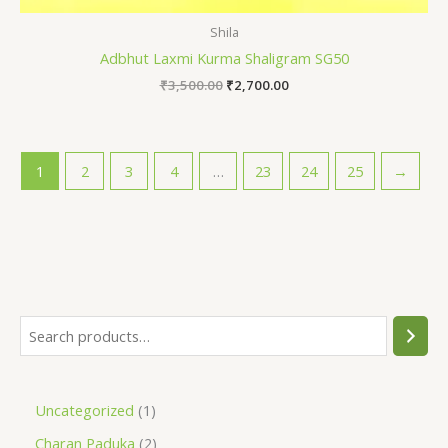
Shila
Adbhut Laxmi Kurma Shaligram SG50
₹
3,500.00
₹
2,700.00
1
2
3
4
…
23
24
25
→
Uncategorized
1
Charan Paduka
2