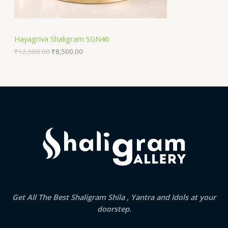
:
8
N
₹
,
1
5
S
2
0
Hayagriva Shaligram SGN46
,
0
A
5
.
₹
12,500.00
₹
8,500.00
0
0
0
0
L
.
.
0
E
0
.
Get All The Best Shaligram Shila , Yantra and Idols at your
doorstep.