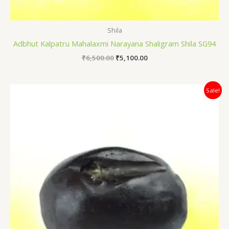
Shila
Adbhut Kalpatru Mahalaxmi Narayana Shaligram Shila SG94
₹
6,500.00
₹
5,100.00
Original
Current
Sale!
price
price
was:
is:
₹5,500.00.
₹4,200.00.