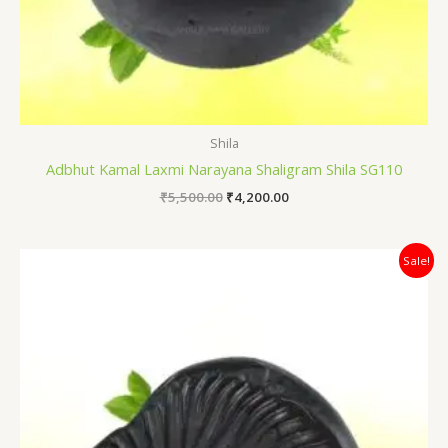
Shila
Adbhut Kamal Laxmi Narayana Shaligram Shila SG110
₹
5,500.00
₹
4,200.00
Original
Current
Sale!
price
price
was:
is:
₹18,000.00.
₹12,500.00.