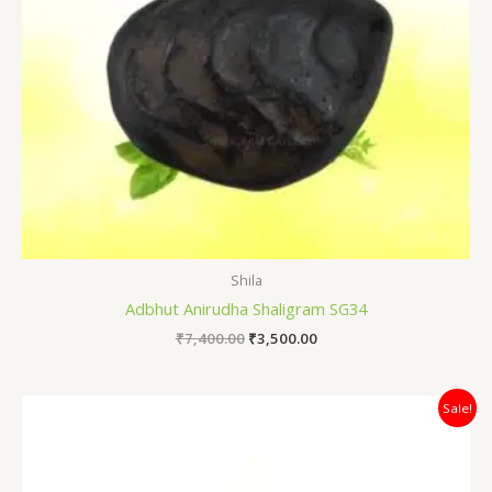
Shila
Adbhut Anirudha Shaligram SG34
₹
7,400.00
₹
3,500.00
Original
Current
Sale!
price
price
was:
is:
₹7,200.00.
₹6,500.00.