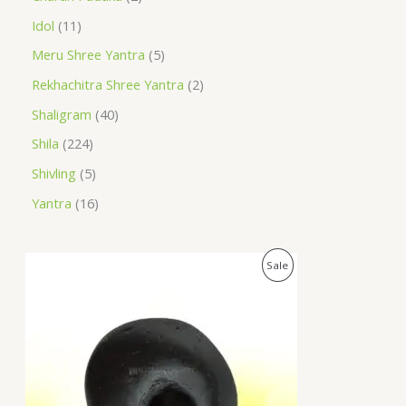
Idol
11
Meru Shree Yantra
5
Rekhachitra Shree Yantra
2
Shaligram
40
Shila
224
Shivling
5
Yantra
16
O
C
P
Sale
r
u
i
r
R
g
r
i
e
O
n
n
a
t
D
l
p
p
r
U
r
i