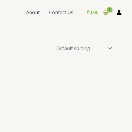
About
Contact Us
₹
0.00