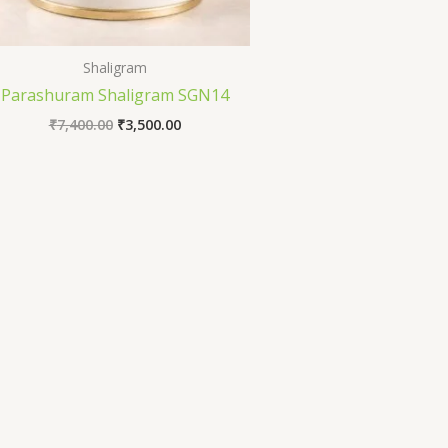
Shaligram
Parashuram Shaligram SGN14
₹
7,400.00
₹
3,500.00