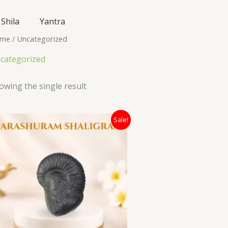
Shila
Yantra
me
/ Uncategorized
categorized
owing the single result
Original
Current
Sale!
price
price
was:
is:
₹7,400.00.
₹3,500.00.