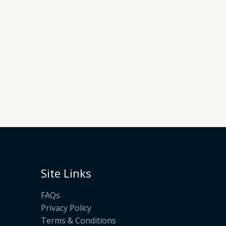
Site Links
FAQs
Privacy Policy
Terms & Conditions