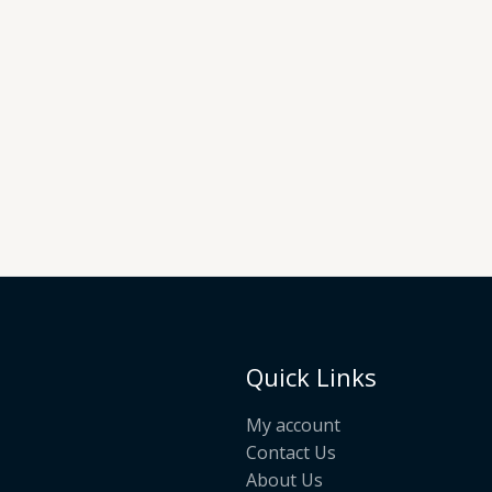
Quick Links
My account
Contact Us
About Us