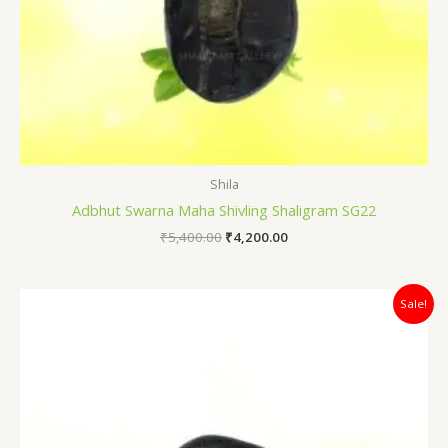
Shila
Adbhut Swarna Maha Shivling Shaligram SG22
₹
5,400.00
₹
4,200.00
Original
Current
Sale!
price
price
was:
is:
₹7,500.00.
₹5,100.00.