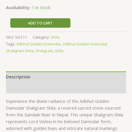
Availability:
1 in stock
ADD TO CART
SKU:
SG111
Category:
Shila
Tags:
Adbhut Golden Damodar
,
Adbhut Golden Damodar
Shaligram Shila
,
shaligram
,
shila
Description
Reviews (0)
Experience the divine radiance of the Adbhut Golden
Damodar Shaligram Shila, a revered sacred stone sourced
from the Gandaki River in Nepal. This unique Shaligram Shila
represents Lord Vishnu in his beloved Damodar form,
adorned with golden hues and intricate natural markings