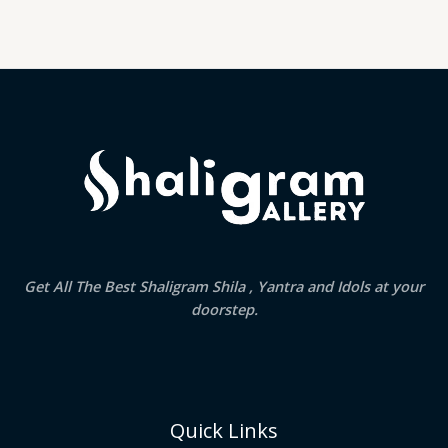
Get All The Best Shaligram Shila , Yantra and Idols at your
doorstep.
Quick Links