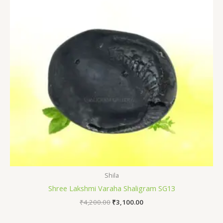
Shila
Shree Lakshmi Varaha Shaligram SG13
₹
4,200.00
₹
3,100.00