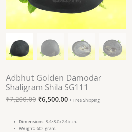
Adbhut Golden Damodar
Shaligram Shila SG111
₹
7,200.00
₹
6,500.00
+ Free Shipping
Dimensions:
3.4×3.0x2.4 inch.
Weight:
602 gram.