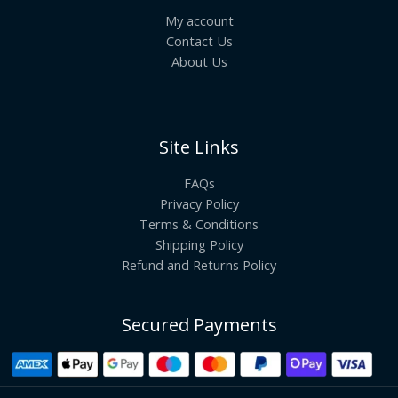
My account
Contact Us
About Us
Site Links
FAQs
Privacy Policy
Terms & Conditions
Shipping Policy
Refund and Returns Policy
Secured Payments