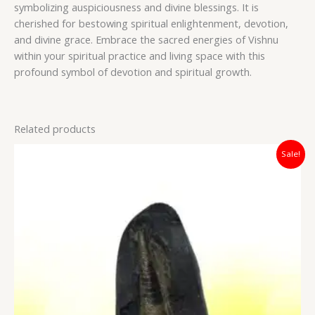
symbolizing auspiciousness and divine blessings. It is
cherished for bestowing spiritual enlightenment, devotion,
and divine grace. Embrace the sacred energies of Vishnu
within your spiritual practice and living space with this
profound symbol of devotion and spiritual growth.
Related products
Original
Current
Sale!
price
price
was:
is:
₹5,400.00.
₹4,200.00.