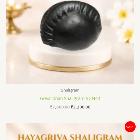
Shaligram
Govardhan Shaligram SGN43
₹
7,800.00
₹
3,200.00
Original
Current
Sale!
price
price
was:
is: