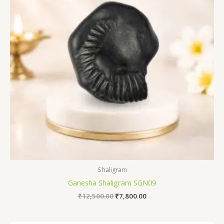
Shaligram
Ganesha Shaligram SGN09
₹
12,500.00
₹
7,800.00