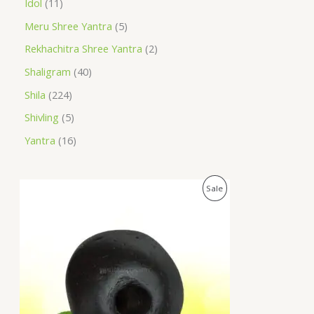
Idol
11
Meru Shree Yantra
5
Rekhachitra Shree Yantra
2
Shaligram
40
Shila
224
Shivling
5
Yantra
16
O
C
P
Sale
r
u
i
r
R
g
r
i
e
O
n
n
a
t
D
l
p
p
r
U
r
i
i
c
C