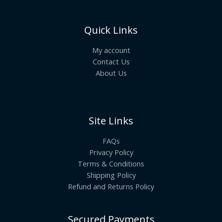
Quick Links
My account
Contact Us
About Us
Site Links
FAQs
Privacy Policy
Terms & Conditions
Shipping Policy
Refund and Returns Policy
Secured Payments