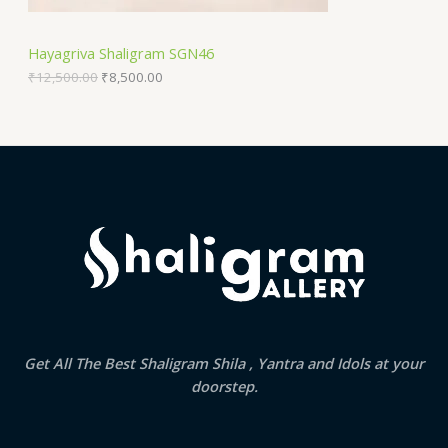
N
₹
,
1
5
S
2
0
Hayagriva Shaligram SGN46
,
0
A
5
.
₹
12,500.00
₹
8,500.00
0
0
0
0
L
.
.
0
E
0
.
Get All The Best Shaligram Shila , Yantra and Idols at your
doorstep.