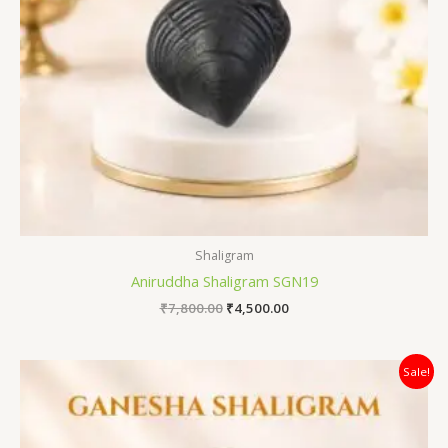
Shaligram
Aniruddha Shaligram SGN19
₹
7,800.00
₹
4,500.00
Original
Current
Sale!
price
price
was:
is:
₹12,500.00.
₹7,800.00.