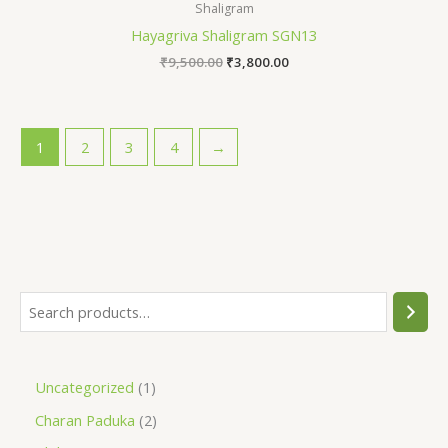
Shaligram
Hayagriva Shaligram SGN13
₹
9,500.00
₹
3,800.00
1
2
3
4
→
Uncategorized
1
Charan Paduka
2