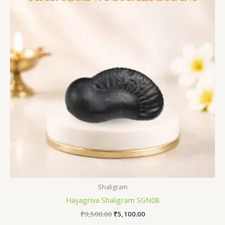
₹9,500.00.
₹5,100.00.
Shaligram
Hayagriva Shaligram SGN08
₹
9,500.00
₹
5,100.00