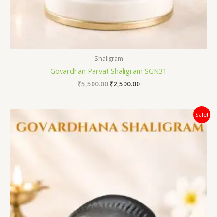
Shaligram
Govardhan Parvat Shaligram SGN31
₹
5,500.00
₹
2,500.00
Original
Current
Sale!
price
price
was:
is:
₹8,500.00.
₹4,200.00.