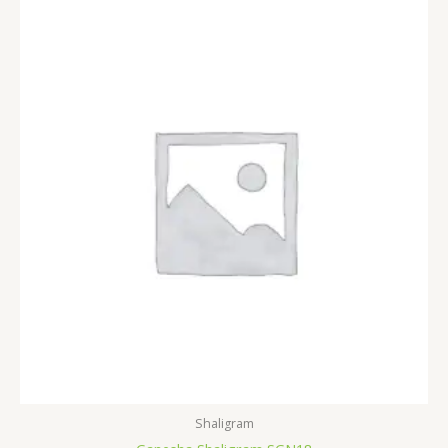
Shaligram