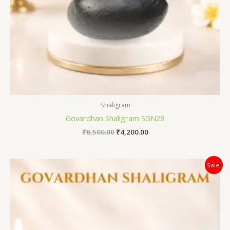
Shaligram
Govardhan Shaligram SGN23
₹
8,500.00
₹
4,200.00
Original
Current
Sale!
price
price
was:
is:
₹7,800.00.
₹3,200.00.