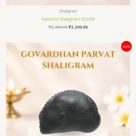
Shaligram
Ganesha Shaligram SGN38
₹
5,400.00
₹
3,200.00
Original
Current
Sale!
price
price
was:
is:
₹5,500.00.
₹2,500.00.