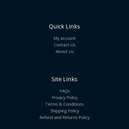
Quick Links
My account
Contact Us
About Us
Site Links
FAQs
Privacy Policy
Terms & Conditions
Shipping Policy
Refund and Returns Policy