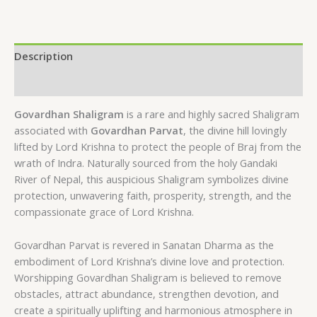
Description
Reviews (0)
Govardhan Shaligram
is a rare and highly sacred Shaligram
associated with
Govardhan Parvat
, the divine hill lovingly
lifted by Lord Krishna to protect the people of Braj from the
wrath of Indra. Naturally sourced from the holy Gandaki
River of Nepal, this auspicious Shaligram symbolizes divine
protection, unwavering faith, prosperity, strength, and the
compassionate grace of Lord Krishna.
Govardhan Parvat is revered in Sanatan Dharma as the
embodiment of Lord Krishna’s divine love and protection.
Worshipping Govardhan Shaligram is believed to remove
obstacles, attract abundance, strengthen devotion, and
create a spiritually uplifting and harmonious atmosphere in