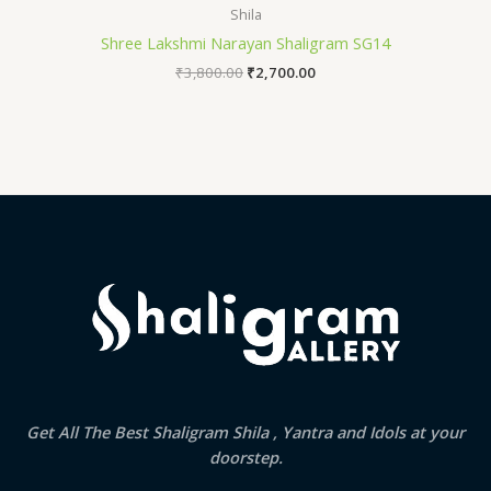
Shila
Shree Lakshmi Narayan Shaligram SG14
₹
3,800.00
₹
2,700.00
Get All The Best Shaligram Shila , Yantra and Idols at your
doorstep.