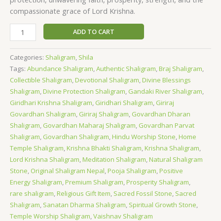
compassionate grace of Lord Krishna.
ADD TO CART
Categories:
Shaligram
,
Shila
Tags:
Abundance Shaligram
,
Authentic Shaligram
,
Braj Shaligram
,
Collectible Shaligram
,
Devotional Shaligram
,
Divine Blessings
Shaligram
,
Divine Protection Shaligram
,
Gandaki River Shaligram
,
Giridhari Krishna Shaligram
,
Giridhari Shaligram
,
Giriraj
Govardhan Shaligram
,
Giriraj Shaligram
,
Govardhan Dharan
Shaligram
,
Govardhan Maharaj Shaligram
,
Govardhan Parvat
Shaligram
,
Govardhan Shaligram
,
Hindu Worship Stone
,
Home
Temple Shaligram
,
Krishna Bhakti Shaligram
,
Krishna Shaligram
,
Lord Krishna Shaligram
,
Meditation Shaligram
,
Natural Shaligram
Stone
,
Original Shaligram Nepal
,
Pooja Shaligram
,
Positive
Energy Shaligram
,
Premium Shaligram
,
Prosperity Shaligram
,
rare shaligram
,
Religious Gift Item
,
Sacred Fossil Stone
,
Sacred
Shaligram
,
Sanatan Dharma Shaligram
,
Spiritual Growth Stone
,
Temple Worship Shaligram
,
Vaishnav Shaligram