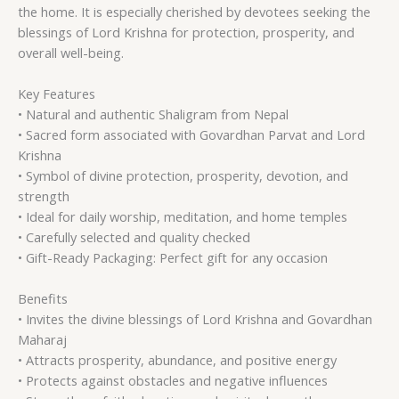
the home. It is especially cherished by devotees seeking the
blessings of Lord Krishna for protection, prosperity, and
overall well-being.
Key Features
• Natural and authentic Shaligram from Nepal
• Sacred form associated with Govardhan Parvat and Lord
Krishna
• Symbol of divine protection, prosperity, devotion, and
strength
• Ideal for daily worship, meditation, and home temples
• Carefully selected and quality checked
• Gift-Ready Packaging: Perfect gift for any occasion
Benefits
• Invites the divine blessings of Lord Krishna and Govardhan
Maharaj
• Attracts prosperity, abundance, and positive energy
• Protects against obstacles and negative influences