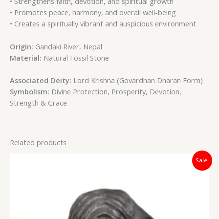
• Strengthens faith, devotion, and spiritual growth
• Promotes peace, harmony, and overall well-being
• Creates a spiritually vibrant and auspicious environment
Origin:
Gandaki River, Nepal
Material:
Natural Fossil Stone
Associated Deity:
Lord Krishna (Govardhan Dharan Form)
Symbolism:
Divine Protection, Prosperity, Devotion,
Strength & Grace
Related products
Original
Current
Sale!
price
price
was:
is:
₹12,000.00.
₹7,400.00.