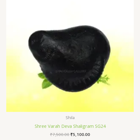
₹7,500.00.
₹5,100.00.
Shila
Shree Varah Deva Shaligram SG24
₹
7,500.00
₹
5,100.00