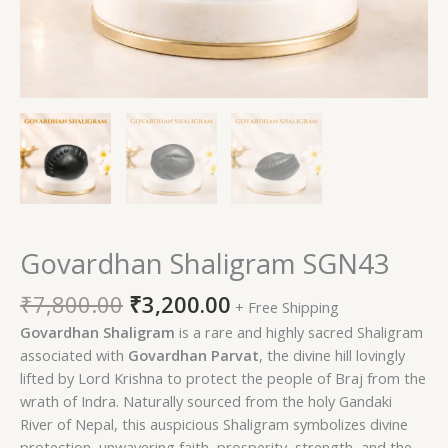
Govardhan Shaligram SGN43
₹
7,800.00
₹
3,200.00
+ Free Shipping
Govardhan Shaligram
is a rare and highly sacred Shaligram
associated with
Govardhan Parvat
, the divine hill lovingly
lifted by Lord Krishna to protect the people of Braj from the
wrath of Indra. Naturally sourced from the holy Gandaki
River of Nepal, this auspicious Shaligram symbolizes divine
protection, unwavering faith, prosperity, strength, and the