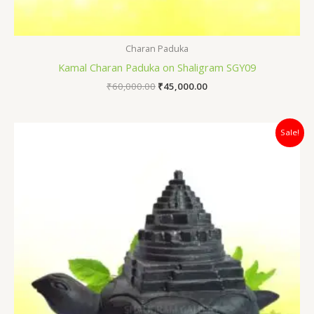
Charan Paduka
Kamal Charan Paduka on Shaligram SGY09
₹
60,000.00
₹
45,000.00
Original
Current
Sale!
price
price
was:
is:
₹82,000.00.
₹65,000.00.