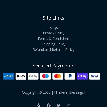
Site Links
FAQs
Privacy Policy
Terms & Conditions
Shipping Policy
Refund and Returns Policy
Secured Payments
Copyright © 2026 | [Trideva_Blessings]