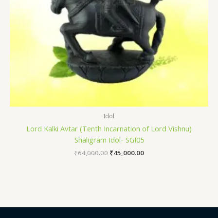
Idol
Lord Kalki Avtar (Tenth Incarnation of Lord Vishnu)
Shaligram Idol- SGI05
₹
64,000.00
₹
45,000.00