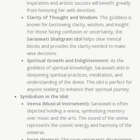
inspiration and artistic success will benefit greatly
from honoring her with devotion.
Clarity of Thought and Wisdom:
The goddess is
known for bestowing clarity, wisdom, and insight.
For those facing confusion or uncertainty, the
Saraswati Shaligram Idol
helps clear mental
blocks and provides the clarity needed to make
wise decisions.
Spiritual Growth and Enlightenment:
As the
goddess of spiritual knowledge, Saraswati aids in
deepening spiritual practices, meditation, and
understanding of the divine. This idol is perfect for
anyone seeking to enhance their spiritual journey.
Symbolism in the Idol:
Veena (Musical Instrument):
Saraswati is often
depicted holding a veena, symbolizing mastery
over music and the arts. The sound of the veena
represents the cosmic energy and harmony of the
universe.
Swan (Hamsa):
The swan represents discernment