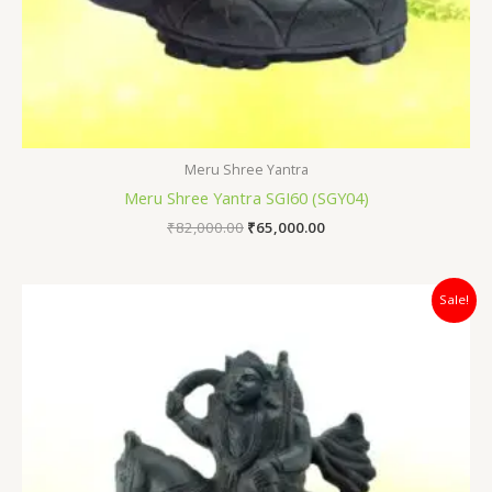
Meru Shree Yantra
Meru Shree Yantra SGI60 (SGY04)
₹
82,000.00
₹
65,000.00
Original
Current
Sale!
price
price
was:
is:
₹64,000.00.
₹45,000.00.