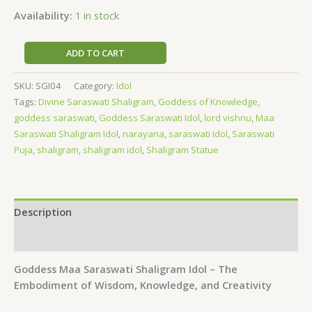
Availability:
1 in stock
ADD TO CART
SKU:
SGI04
Category:
Idol
Tags:
Divine Saraswati Shaligram
,
Goddess of Knowledge
,
goddess saraswati
,
Goddess Saraswati Idol
,
lord vishnu
,
Maa
Saraswati Shaligram Idol
,
narayana
,
saraswati idol
,
Saraswati
Puja
,
shaligram
,
shaligram idol
,
Shaligram Statue
Description
Reviews (0)
Goddess Maa Saraswati Shaligram Idol – The
Embodiment of Wisdom, Knowledge, and Creativity