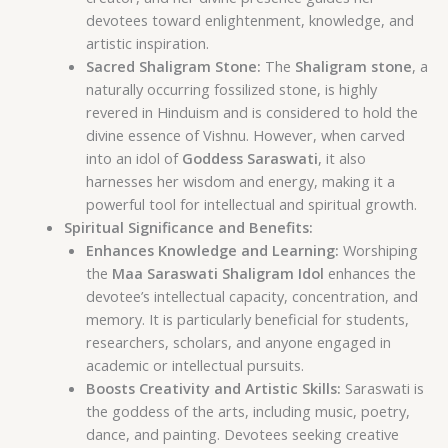
devotees toward enlightenment, knowledge, and
artistic inspiration.
Sacred Shaligram Stone:
The
Shaligram stone
, a
naturally occurring fossilized stone, is highly
revered in Hinduism and is considered to hold the
divine essence of Vishnu. However, when carved
into an idol of
Goddess Saraswati
, it also
harnesses her wisdom and energy, making it a
powerful tool for intellectual and spiritual growth.
Spiritual Significance and Benefits:
Enhances Knowledge and Learning:
Worshiping
the
Maa Saraswati Shaligram Idol
enhances the
devotee’s intellectual capacity, concentration, and
memory. It is particularly beneficial for students,
researchers, scholars, and anyone engaged in
academic or intellectual pursuits.
Boosts Creativity and Artistic Skills:
Saraswati is
the goddess of the arts, including music, poetry,
dance, and painting. Devotees seeking creative