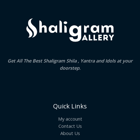
Get All The Best Shaligram Shila , Yantra and Idols at your
doorstep.
Quick Links
My account
Contact Us
About Us