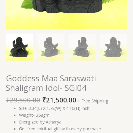
Goddess Maa Saraswati
Shaligram Idol- SGI04
₹
29,500.00
₹
21,500.00
+ Free Shipping
Size-3.34(L) X 1.78(W) X 4.10(H) inch.
Weight- 358gm.
Energized by Acharya.
Get free spiritual gift with every purchase.