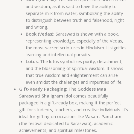
and wisdom, as it is said to have the ability to
separate milk from water, symbolizing the ability
to distinguish between truth and falsehood, right
and wrong.
Book (Vedas):
Saraswati is shown with a book,
representing knowledge, especially of the Vedas,
the most sacred scriptures in Hinduism. It signifies
learning and intellectual pursuits.
Lotus:
The lotus symbolizes purity, detachment,
and the blossoming of spiritual wisdom. It shows
that true wisdom and enlightenment can arise
even amidst the challenges and impurities of life.
Gift-Ready Packaging:
The
Goddess Maa
Saraswati Shaligram Idol
comes beautifully
packaged in a gift-ready box, making it the perfect
gift for students, teachers, and creative individuals. It’s
ideal for gifting on occasions like
Vasant Panchami
(the festival dedicated to Saraswati), academic
achievements, and spiritual milestones.