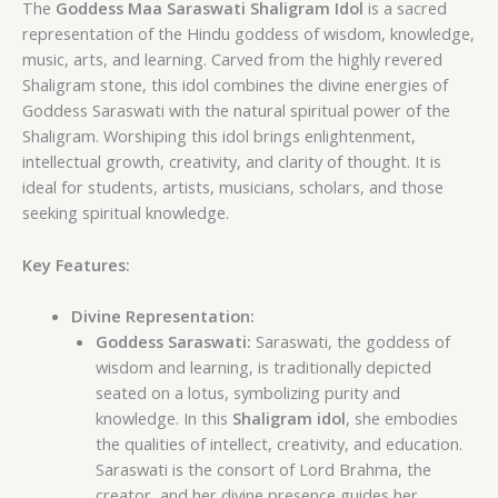
The
Goddess Maa Saraswati Shaligram Idol
is a sacred
representation of the Hindu goddess of wisdom, knowledge,
music, arts, and learning. Carved from the highly revered
Shaligram stone, this idol combines the divine energies of
Goddess Saraswati with the natural spiritual power of the
Shaligram. Worshiping this idol brings enlightenment,
intellectual growth, creativity, and clarity of thought. It is
ideal for students, artists, musicians, scholars, and those
seeking spiritual knowledge.
Key Features:
Divine Representation:
Goddess Saraswati:
Saraswati, the goddess of
wisdom and learning, is traditionally depicted
seated on a lotus, symbolizing purity and
knowledge. In this
Shaligram idol
, she embodies
the qualities of intellect, creativity, and education.
Saraswati is the consort of Lord Brahma, the
creator, and her divine presence guides her