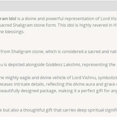
ram Idol
is a divine and powerful representation of Lord Vi
sacred Shaligram stone form. This idol is highly revered in 
ne blessings.
d from Shaligram stone, which is considered a sacred and natu
u is depicted alongside Goddess Lakshmi, representing the p
he mighty eagle and divine vehicle of Lord Vishnu, symboliz
ses intricate details, reflecting the divine aura and grace o
beautifully designed package, making it a perfect gift for a
 but also a thoughtful gift that carries deep spiritual signif