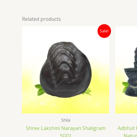
Related products
Original
Current
Sale!
price
price
was:
is:
₹12,000.00.
₹7,400.00.
Shila
Shree Lakshmi Narayan Shaligram
Adbhut 
SG01
Natur