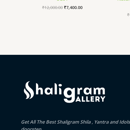
₹
12,000.00
₹
7,400.00
₹
Get All The Best Shaligram Shila , Yantra and Idol
doorstep.