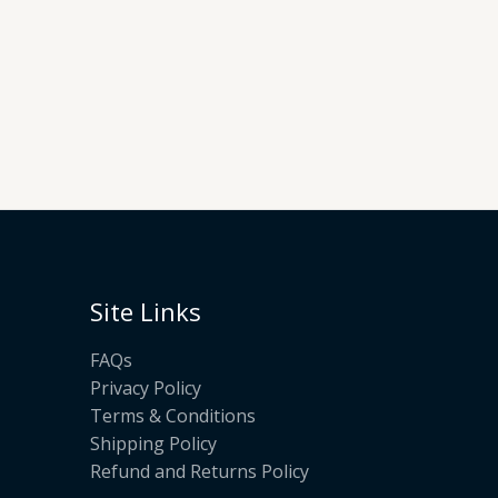
Site Links
FAQs
Privacy Policy
Terms & Conditions
Shipping Policy
Refund and Returns Policy