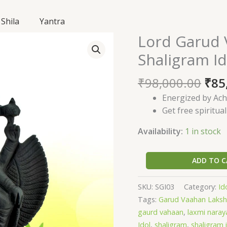
Shila
Yantra
Ori
Lord Garud 
Lord
pri
Garud
Shaligram Id
was
Vaahan
₹98
Lakshmi
₹
98,000.00
₹
85
Narayana
Energized by Ach
Shaligram
Get free spiritua
Idol-
SGI03
Availability:
1 in stock
quantity
ADD TO C
SKU:
SGI03
Category:
Id
Tags:
Garud Vaahan Laksh
gaurd vahaan
,
laxmi naray
Idol
,
shaligram
,
shaligram 