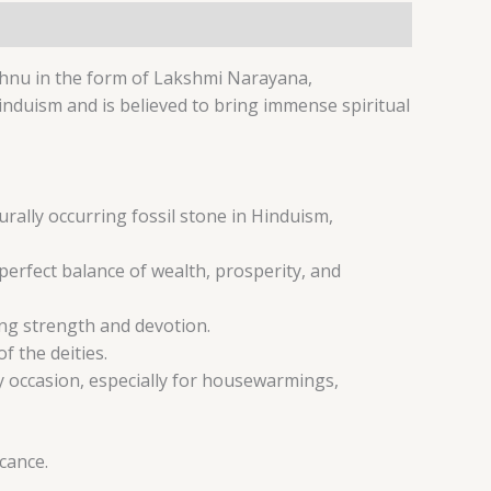
shnu in the form of Lakshmi Narayana,
Hinduism and is believed to bring immense spiritual
rally occurring fossil stone in Hinduism,
erfect balance of wealth, prosperity, and
ing strength and devotion.
f the deities.
ny occasion, especially for housewarmings,
icance.