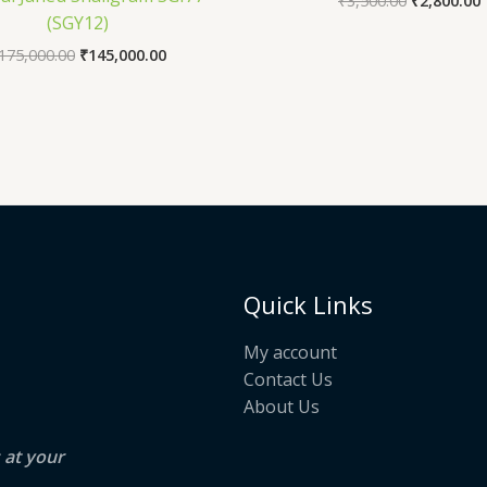
₹
3,500.00
₹
2,800.00
(SGY12)
175,000.00
₹
145,000.00
Quick Links
My account
Contact Us
About Us
s at your