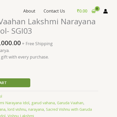
About
Contact Us
₹
0.00
ginal
Current
Vaahan Lakshmi Narayana
ce
price
ol- SGI03
:
is:
,000.00.
₹85,000.00.
,000.00
+ Free Shipping
arya.
l gift with every purchase.
ART
ol
mi Narayana Idol
,
garud vahana
,
Garuda Vaahan
,
ana
,
lord vishnu
,
narayana
,
Sacred Vishnu with Garuda
idol
,
Vishnu Lakshmi