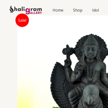
Skip
to
Home
Shop
Idol
content
Sale!