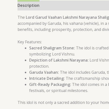
Description
Reviews (0)
The
Lord Garud Vaahan Lakshmi Narayana Shalig
accompanied by Garuda, his vahana (vehicle), in a 
benefits, including prosperity, protection, and divi
Key Features:
Sacred Shaligram Stone:
The idol is crafte
symbolizing Lord Vishnu.
Depiction of Lakshmi Narayana:
Lord Vishn
protection.
Garuda Vaahan:
The idol includes Garuda, t
Intricate Detailing:
The craftsmanship showca
Gift-Ready Packaging:
The idol comes in a 
festivals, or spiritual milestones.
This idol is not only a sacred addition to your home