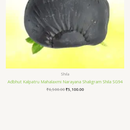
Shila
Adbhut Kalpatru Mahalaxmi Narayana Shaligram Shila SG94
₹
6,500.00
₹
5,100.00