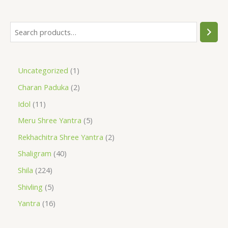
Uncategorized
1
Charan Paduka
2
Idol
11
Meru Shree Yantra
5
Rekhachitra Shree Yantra
2
Shaligram
40
Shila
224
Shivling
5
Yantra
16