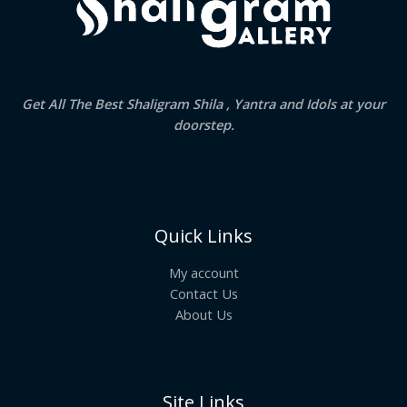
Get All The Best Shaligram Shila , Yantra and Idols at your
doorstep.
Quick Links
My account
Contact Us
About Us
Site Links