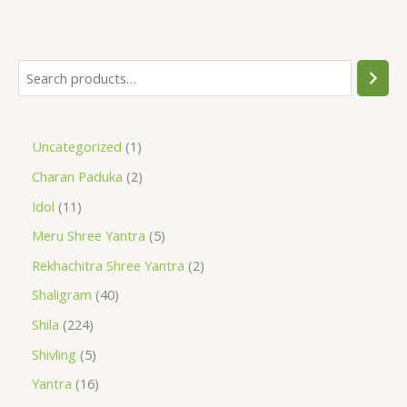
Uncategorized
1
Charan Paduka
2
Idol
11
Meru Shree Yantra
5
Rekhachitra Shree Yantra
2
Shaligram
40
Shila
224
Shivling
5
Yantra
16