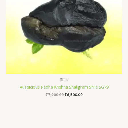
Shila
Auspicious Radha Krishna Shaligram Shila SG79
₹
7,200.00
₹
6,500.00