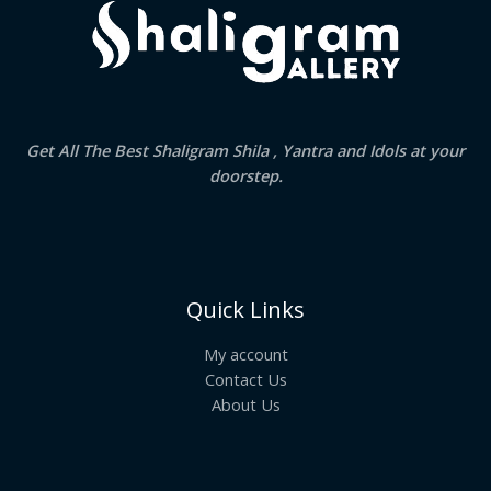
Get All The Best Shaligram Shila , Yantra and Idols at your
doorstep.
Quick Links
My account
Contact Us
About Us