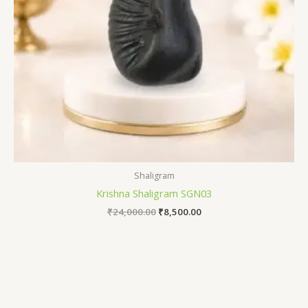
Shaligram
Krishna Shaligram SGN03
₹
24,000.00
₹
8,500.00