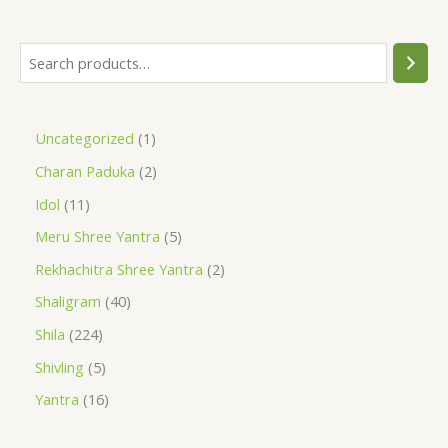
Uncategorized
1
Charan Paduka
2
Idol
11
Meru Shree Yantra
5
Rekhachitra Shree Yantra
2
Shaligram
40
Shila
224
Shivling
5
Yantra
16