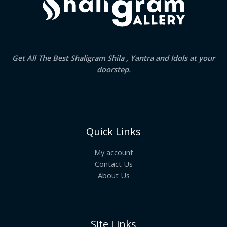
Get All The Best Shaligram Shila , Yantra and Idols at your
doorstep.
Quick Links
My account
Contact Us
About Us
Site Links