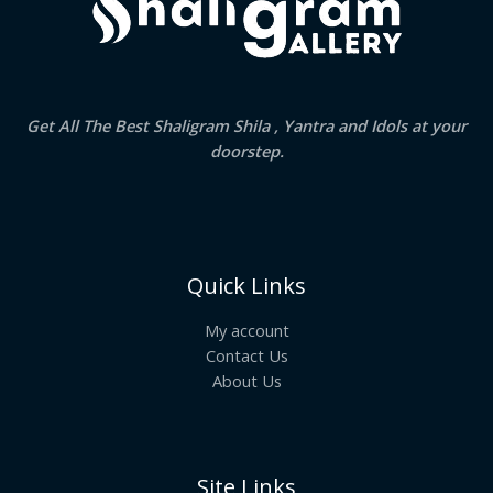
Get All The Best Shaligram Shila , Yantra and Idols at your
doorstep.
Quick Links
My account
Contact Us
About Us
Site Links