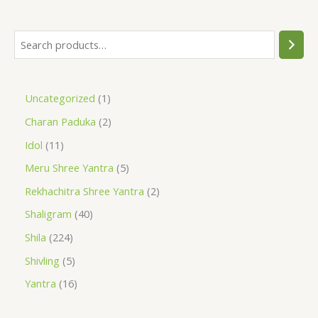
Uncategorized
1
Charan Paduka
2
Idol
11
Meru Shree Yantra
5
Rekhachitra Shree Yantra
2
Shaligram
40
Shila
224
Shivling
5
Yantra
16