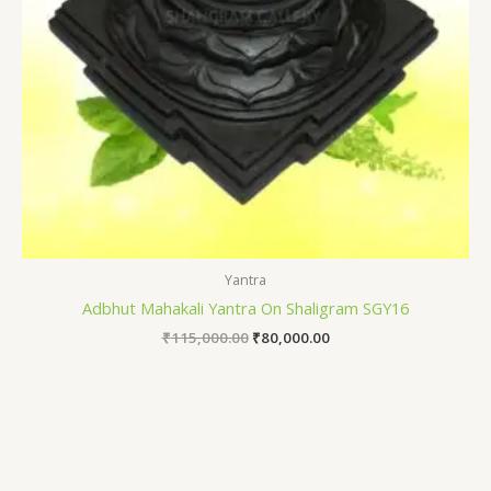
Yantra
Adbhut Mahakali Yantra On Shaligram SGY16
₹
115,000.00
₹
80,000.00