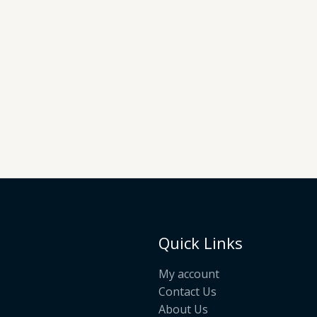
Quick Links
My account
Contact Us
About Us