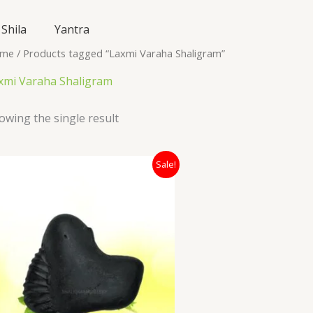
Shila
Yantra
me
/ Products tagged “Laxmi Varaha Shaligram”
xmi Varaha Shaligram
owing the single result
Original
Current
Sale!
price
price
was:
is:
₹6,200.00.
₹5,100.00.