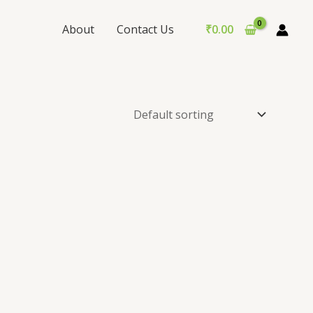
About
Contact Us
₹
0.00