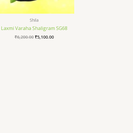
Shila
Laxmi Varaha Shaligram SG68
₹
6,200.00
₹
5,100.00