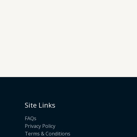
Site Links
FAQs
Privacy Policy
Terms & Conditions