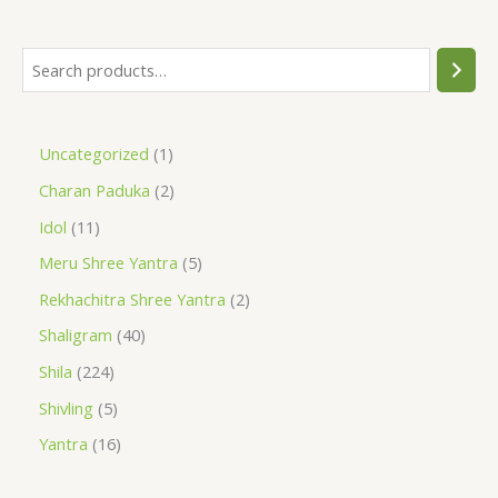
Uncategorized
1
Charan Paduka
2
Idol
11
Meru Shree Yantra
5
Rekhachitra Shree Yantra
2
Shaligram
40
Shila
224
Shivling
5
Yantra
16