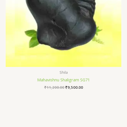
Shila
Mahavishnu Shaligram SG71
₹
11,200.00
₹
9,500.00