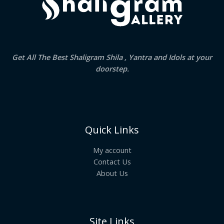
Get All The Best Shaligram Shila , Yantra and Idols at your
doorstep.
Quick Links
My account
Contact Us
About Us
Site Links