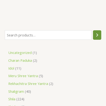
Uncategorized
1
Charan Paduka
2
Idol
11
Meru Shree Yantra
5
Rekhachitra Shree Yantra
2
Shaligram
40
Shila
224