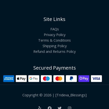
Site Links
FAQs
Privacy Policy
Terms & Conditions
Shipping Policy
Refund and Returns Policy
Secured Payments
Copyright © 2026 | [Trideva_Blessings]