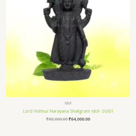
Idol
Lord Vishnu/ Narayana Shaligram Idol- SGI01
₹
80,000.00
₹
64,000.00