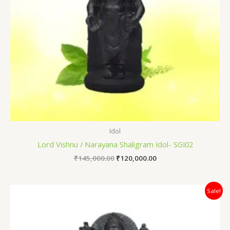
Idol
Lord Vishnu / Narayana Shaligram Idol- SGI02
₹
145,000.00
₹
120,000.00
Original
Current
Sale!
price
price
was:
is:
₹80,000.00.
₹64,000.00.