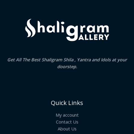
.
Get All The Best Shaligram Shila , Yantra and Idols at your
doorstep.
Quick Links
My account
Contact Us
About Us