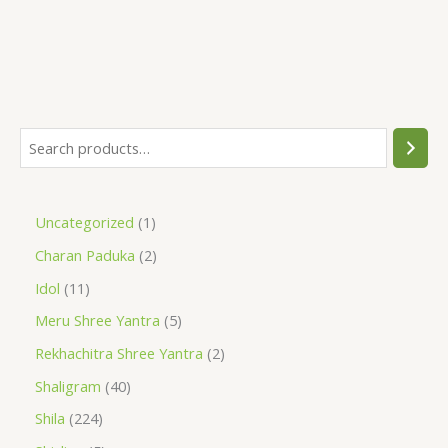
Uncategorized
1
Charan Paduka
2
Idol
11
Meru Shree Yantra
5
Rekhachitra Shree Yantra
2
Shaligram
40
Shila
224