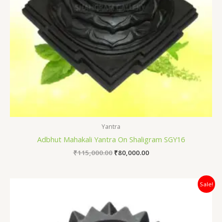
Yantra
Adbhut Mahakali Yantra On Shaligram SGY16
₹
115,000.00
₹
80,000.00
Original
Current
Sale!
price
price
was:
is:
₹60,000.00.
₹45,000.00.