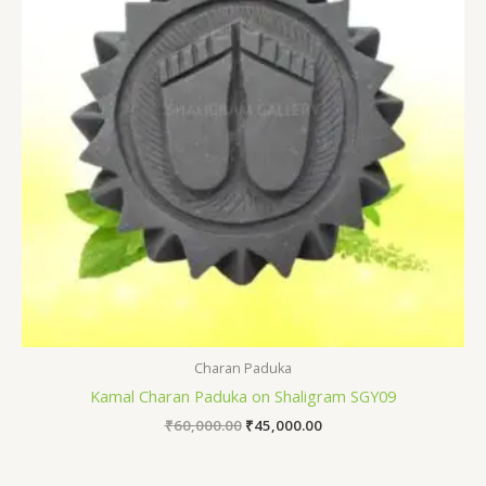
Charan Paduka
Kamal Charan Paduka on Shaligram SGY09
₹
60,000.00
₹
45,000.00