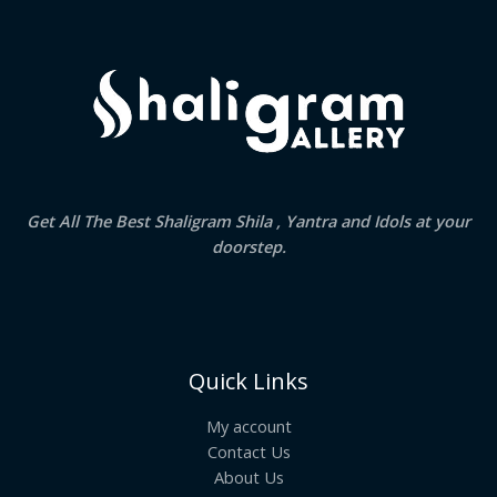
.
Get All The Best Shaligram Shila , Yantra and Idols at your
doorstep.
Quick Links
My account
Contact Us
About Us