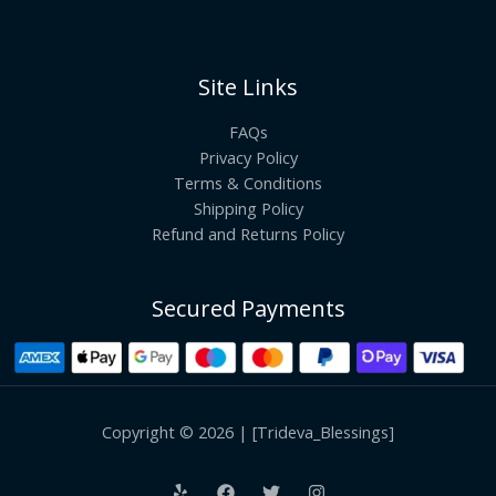
Site Links
FAQs
Privacy Policy
Terms & Conditions
Shipping Policy
Refund and Returns Policy
Secured Payments
Copyright © 2026 | [Trideva_Blessings]