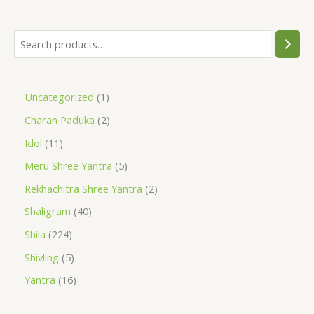
Uncategorized
1
Charan Paduka
2
Idol
11
Meru Shree Yantra
5
Rekhachitra Shree Yantra
2
Shaligram
40
Shila
224
Shivling
5
Yantra
16