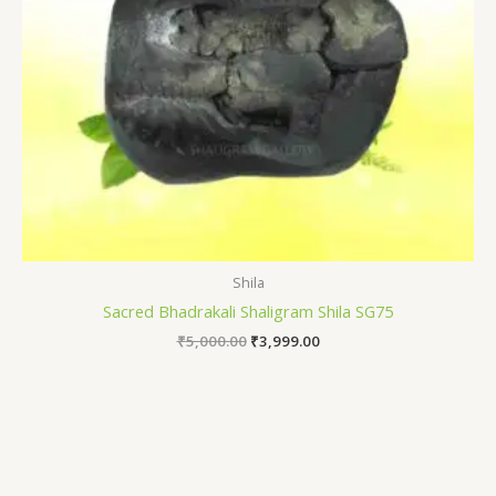
Shila
Sacred Bhadrakali Shaligram Shila SG75
₹
5,000.00
₹
3,999.00