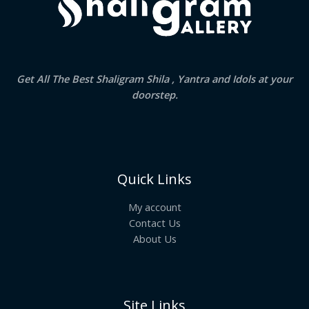
Get All The Best Shaligram Shila , Yantra and Idols at your
doorstep.
Quick Links
My account
Contact Us
About Us
Site Links