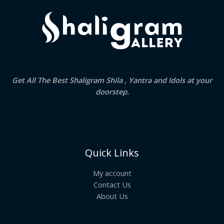
Get All The Best Shaligram Shila , Yantra and Idols at your
doorstep.
Quick Links
My account
Contact Us
About Us