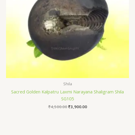
Shila
Sacred Golden Kalpatru Laxmi Narayana Shaligram Shila
SG105
₹
4,500.00
₹
3,900.00