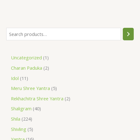
Uncategorized
1
Charan Paduka
2
Idol
11
Meru Shree Yantra
5
Rekhachitra Shree Yantra
2
Shaligram
40
Shila
224
Shivling
5
Yantra
16