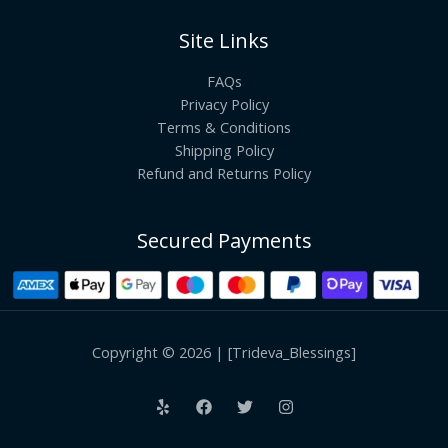
Site Links
FAQs
Privacy Policy
Terms & Conditions
Shipping Policy
Refund and Returns Policy
Secured Payments
Copyright © 2026 | [Trideva_Blessings]