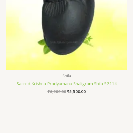
Shila
Sacred Krishna Pradyumana Shaligram Shila SG114
₹
6,200.00
₹
5,500.00