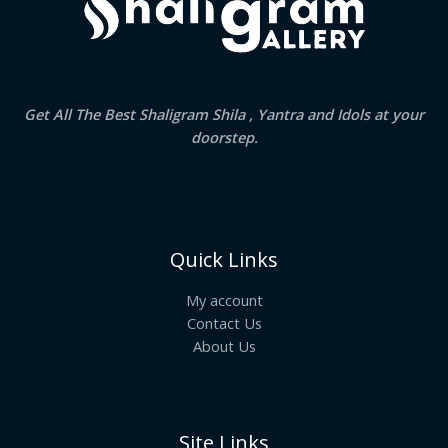
Get All The Best Shaligram Shila , Yantra and Idols at your
doorstep.
Quick Links
My account
Contact Us
About Us
Site Links