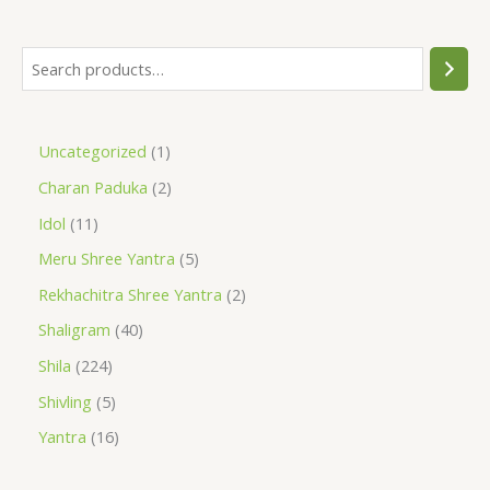
Uncategorized
1
Charan Paduka
2
Idol
11
Meru Shree Yantra
5
Rekhachitra Shree Yantra
2
Shaligram
40
Shila
224
Shivling
5
Yantra
16