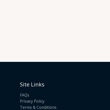
Site Links
FAQs
Privacy Policy
Terms & Conditions