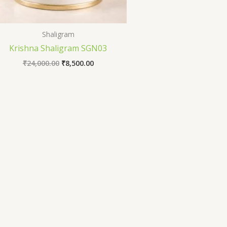
Shaligram
Krishna Shaligram SGN03
₹
24,000.00
₹
8,500.00