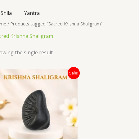
Shila
Yantra
me
/ Products tagged “Sacred Krishna Shaligram”
cred Krishna Shaligram
owing the single result
Original
Current
Sale!
price
price
was:
is:
₹24,000.00.
₹8,500.00.