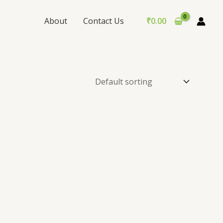
About
Contact Us
₹
0.00