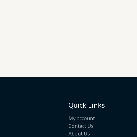
Quick Links
My account
Contact Us
About Us