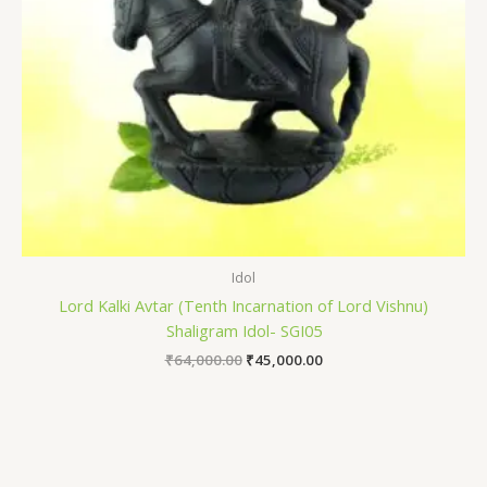
Idol
Lord Kalki Avtar (Tenth Incarnation of Lord Vishnu)
Shaligram Idol- SGI05
₹
64,000.00
₹
45,000.00