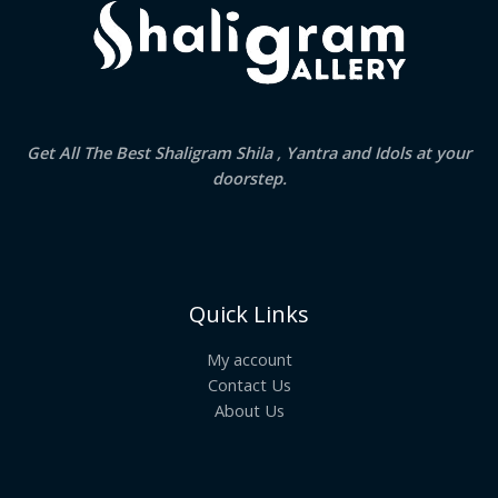
Get All The Best Shaligram Shila , Yantra and Idols at your
doorstep.
Quick Links
My account
Contact Us
About Us