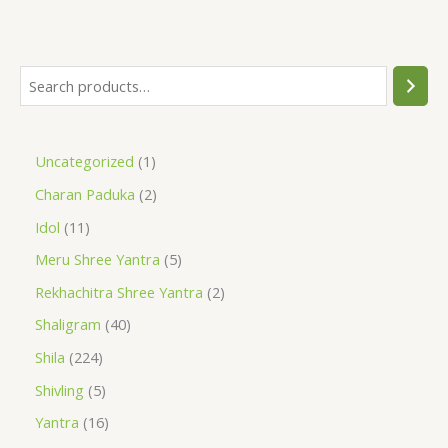
Uncategorized
1
Charan Paduka
2
Idol
11
Meru Shree Yantra
5
Rekhachitra Shree Yantra
2
Shaligram
40
Shila
224
Shivling
5
Yantra
16