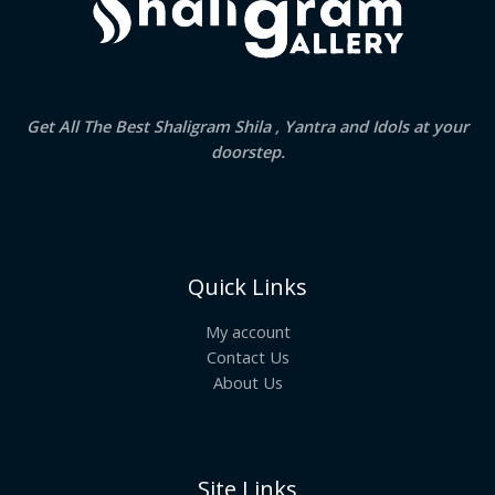
Get All The Best Shaligram Shila , Yantra and Idols at your
doorstep.
Quick Links
My account
Contact Us
About Us
Site Links