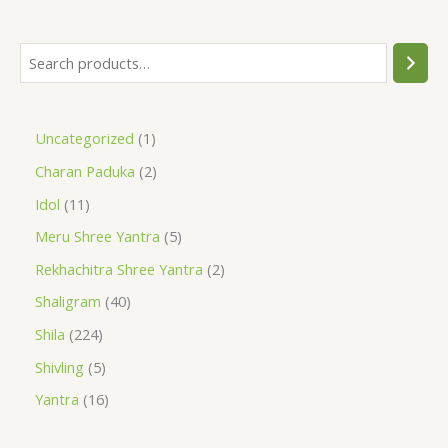
Uncategorized
1
Charan Paduka
2
Idol
11
Meru Shree Yantra
5
Rekhachitra Shree Yantra
2
Shaligram
40
Shila
224
Shivling
5
Yantra
16