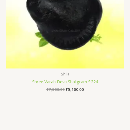
Shila
Shree Varah Deva Shaligram SG24
₹
7,500.00
₹
5,100.00