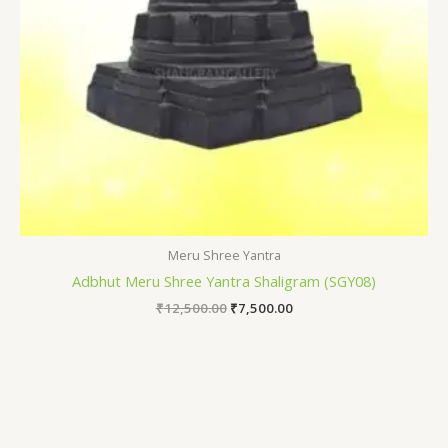
Meru Shree Yantra
Adbhut Meru Shree Yantra Shaligram (SGY08)
₹
12,500.00
₹
7,500.00