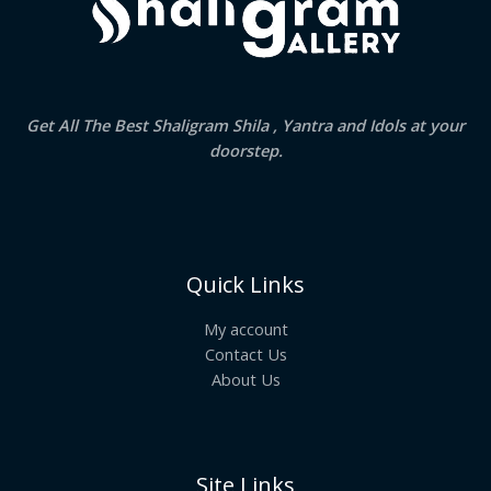
Get All The Best Shaligram Shila , Yantra and Idols at your
doorstep.
Quick Links
My account
Contact Us
About Us
Site Links