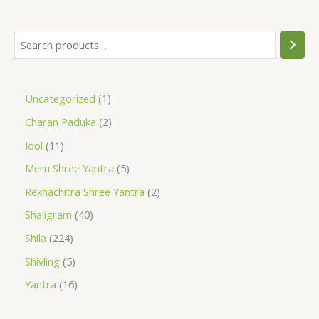
Uncategorized
1
Charan Paduka
2
Idol
11
Meru Shree Yantra
5
Rekhachitra Shree Yantra
2
Shaligram
40
Shila
224
Shivling
5
Yantra
16