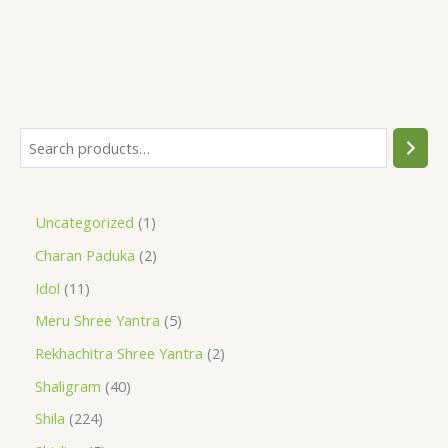
Uncategorized
1
Charan Paduka
2
Idol
11
Meru Shree Yantra
5
Rekhachitra Shree Yantra
2
Shaligram
40
Shila
224