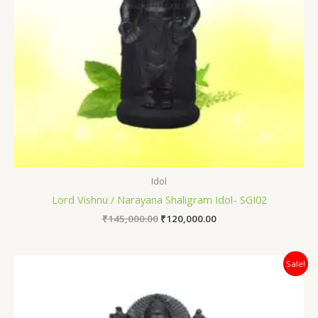
Idol
Lord Vishnu / Narayana Shaligram Idol- SGI02
₹
145,000.00
₹
120,000.00
Original
Current
Sale!
price
price
was:
is:
₹80,000.00.
₹64,000.00.