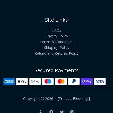
Site Links
FAQs
Privacy Policy
Terms & Conditions
Shipping Policy
Refund and Returns Policy
Secured Payments
Copyright © 2026 | [Trideva_Blessings]