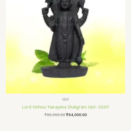
Idol
Lord Vishnu/ Narayana Shaligram Idol- SGI01
₹
80,000.00
₹
64,000.00