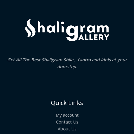
.
Get All The Best Shaligram Shila , Yantra and Idols at your
doorstep.
Quick Links
My account
Contact Us
About Us