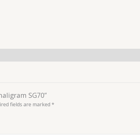
Shaligram SG70”
red fields are marked
*