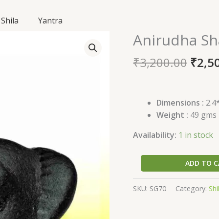
Shila
Yantra
Origi
Anirudha Sh
Anirudha
price
Shaligram
was:
₹
3,200.00
₹
2,5
SG70
₹3,20
quantity
Dimensions :
2.4*
Weight :
49 gms
Availability:
1 in stock
ADD TO C
SKU:
SG70
Category:
Shi