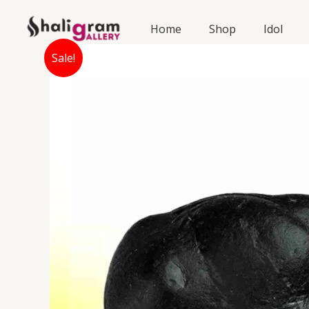
Skip
to
Home
Shop
Idol
content
Sale!