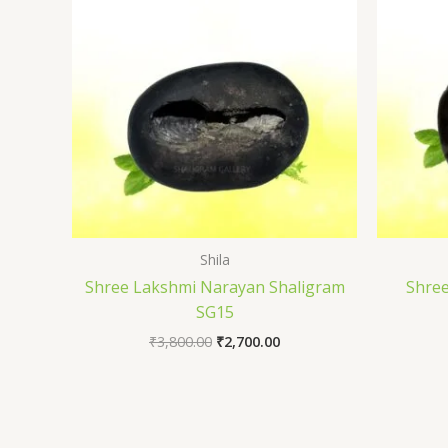
₹3,800.00.
₹2,700.00.
Shila
Shree Lakshmi Narayan Shaligram
Shre
SG15
₹
3,800.00
₹
2,700.00