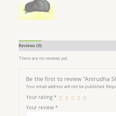
Reviews (0)
There are no reviews yet.
Be the first to review “Anirudha 
Your email address will not be published.
Requi
Your rating
*
Your review
*