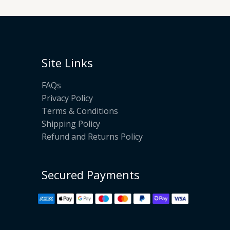
Site Links
FAQs
Privacy Policy
Terms & Conditions
Shipping Policy
Refund and Returns Policy
Secured Payments