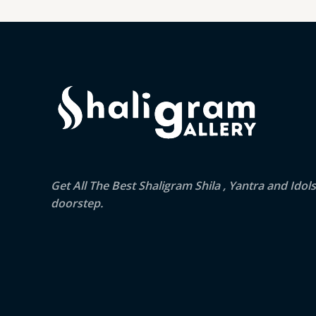
Get All The Best Shaligram Shila , Yantra and Idol
doorstep.