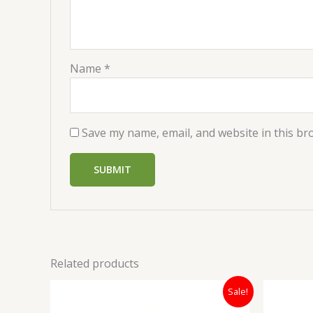
Name
*
Save my name, email, and website in this br
Related products
Original
Current
Sale!
price
price
was:
is: