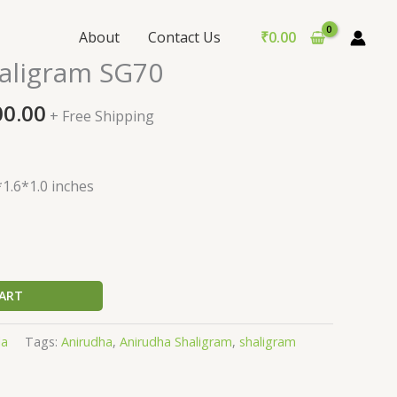
About
Contact Us
₹
0.00
nal
Current
aligram SG70
price
is:
00.00
+ Free Shipping
0.00.
₹2,500.00.
1.6*1.0 inches
ART
la
Tags:
Anirudha
,
Anirudha Shaligram
,
shaligram