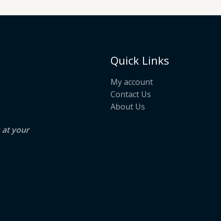
Quick Links
My account
Contact Us
About Us
s at your