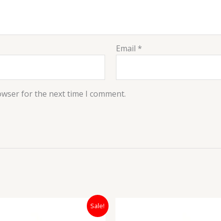
Email
*
owser for the next time I comment.
Original
Current
Original
Sale!
price
price
price
was:
is:
was:
i