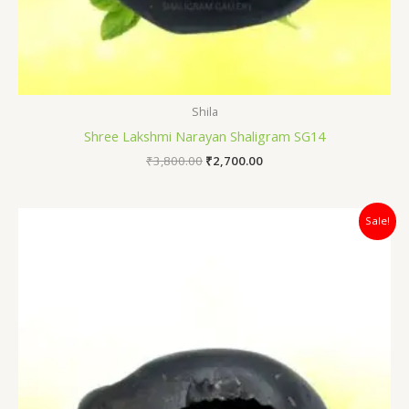
Shila
Shree Lakshmi Narayan Shaligram SG14
₹
3,800.00
₹
2,700.00
Original
Current
Sale!
price
price
was:
is:
₹4,400.00.
₹3,500.00.