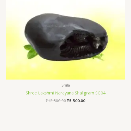
Shila
Shree Lakshmi Narayana Shaligram SG04
₹
12,500.00
₹
5,500.00