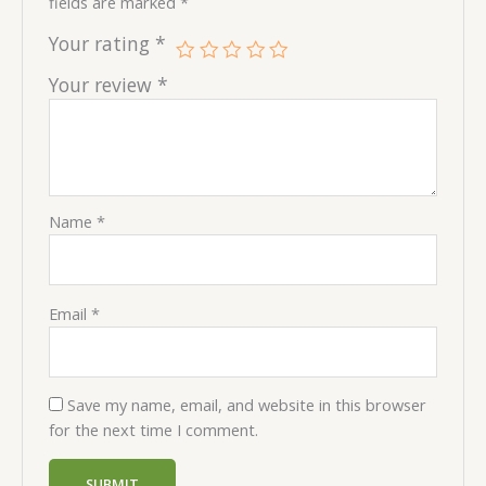
fields are marked
*
Your rating
*
Your review
*
Name
*
Email
*
Save my name, email, and website in this browser
for the next time I comment.