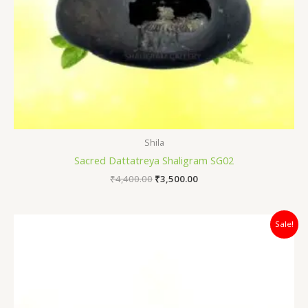
Shila
Sacred Dattatreya Shaligram SG02
₹
4,400.00
₹
3,500.00
Original
Current
Sale!
price
price
was:
is:
₹12,500.00.
₹5,500.00.