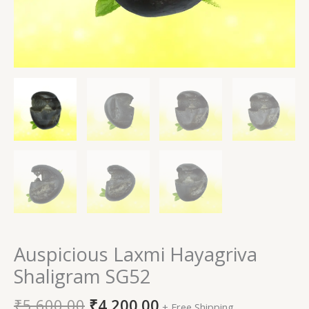
Auspicious Laxmi Hayagriva
Shaligram SG52
₹
5,600.00
₹
4,200.00
+ Free Shipping