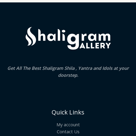
Get All The Best Shaligram Shila , Yantra and Idols at your
doorstep.
Quick Links
My account
Contact Us