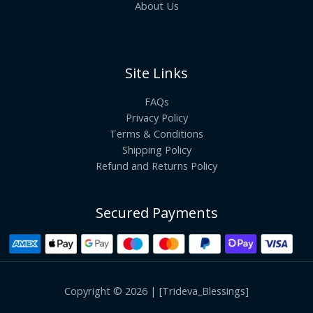
About Us
Site Links
FAQs
Privacy Policy
Terms & Conditions
Shipping Policy
Refund and Returns Policy
Secured Payments
Copyright © 2026 | [Trideva_Blessings]