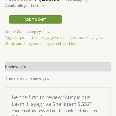
Availability:
1 in stock
ADD TO CART
SKU:
SG52
Category:
Shila
Tags:
Auspicious Laxmi Hayagriva
,
Auspicious Laxmi Hayagriva
Shaligram
,
shaligram
,
shaligram online
,
shila
Reviews (0)
There are no reviews yet.
Be the first to review “Auspicious
Laxmi Hayagriva Shaligram SG52”
Your email address will not be published.
Required