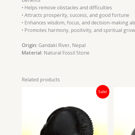
• Helps remove obstacles and difficulties
• Attracts prosperity, success, and good fortune
• Enhances wisdom, focus, and decision-making abi
• Promotes harmony, positivity, and spiritual gro
Origin:
Gandaki River, Nepal
Material:
Natural Fossil Stone
Related products
Original
Current
Sale!
price
price
was:
is:
₹12,000.00.
₹7,400.00.