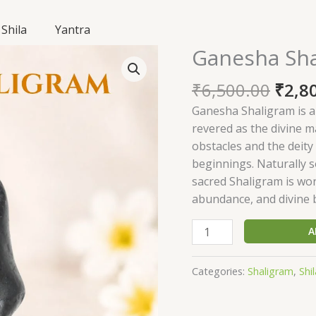
Shila
Yantra
Origi
Ganesha Sh
Ganesha
price
Shaligram
was:
₹
6,500.00
₹
2,8
SGN28
₹6,50
quantity
Ganesha Shaligram is a
revered as the divine 
obstacles and the deity
beginnings. Naturally s
sacred Shaligram is wo
abundance, and divine bl
A
Categories:
Shaligram
,
Shil