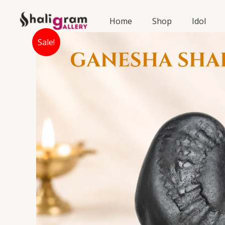
Skip
to
Home
Shop
Idol
content
Sale!