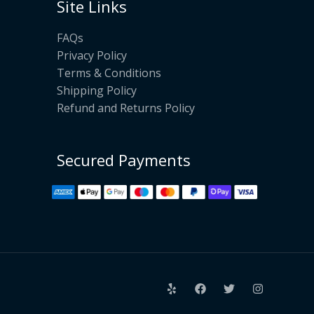
Site Links
FAQs
Privacy Policy
Terms & Conditions
Shipping Policy
Refund and Returns Policy
Secured Payments