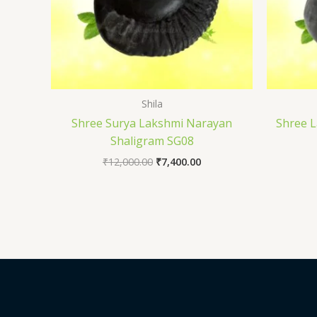
Shila
Shree Surya Lakshmi Narayan
Shree 
Shaligram SG08
₹
12,000.00
₹
7,400.00