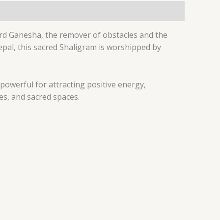
ord Ganesha, the remover of obstacles and the
epal, this sacred Shaligram is worshipped by
powerful for attracting positive energy,
es, and sacred spaces.