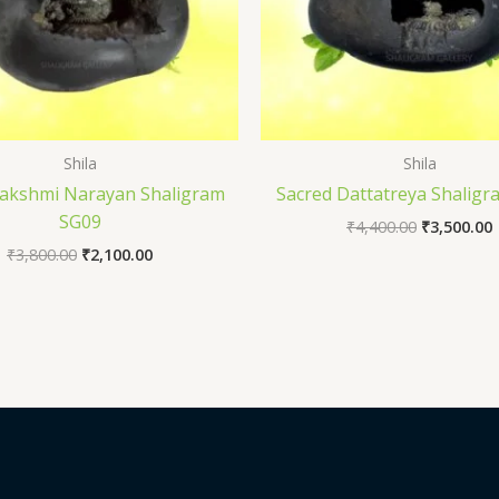
Shila
Shila
Lakshmi Narayan Shaligram
Sacred Dattatreya Shalig
SG09
₹
4,400.00
₹
3,500.00
₹
3,800.00
₹
2,100.00