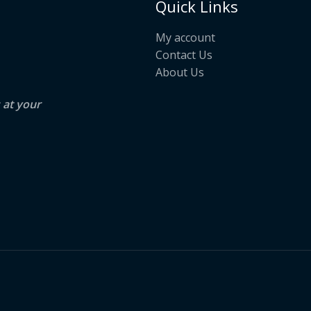
Quick Links
My account
Contact Us
About Us
s at your