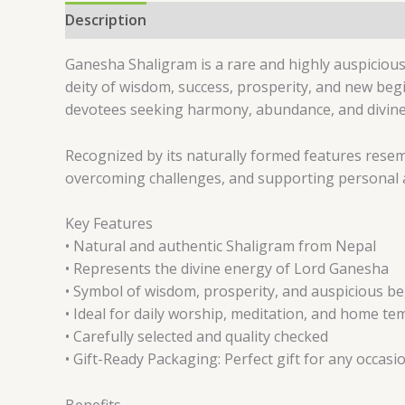
Description
Reviews (0)
Ganesha Shaligram is a rare and highly auspicious
deity of wisdom, success, prosperity, and new beg
devotees seeking harmony, abundance, and divine bl
Recognized by its naturally formed features resem
overcoming challenges, and supporting personal an
Key Features
• Natural and authentic Shaligram from Nepal
• Represents the divine energy of Lord Ganesha
• Symbol of wisdom, prosperity, and auspicious b
• Ideal for daily worship, meditation, and home te
• Carefully selected and quality checked
• Gift-Ready Packaging: Perfect gift for any occasi
Benefits