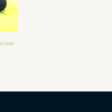
ram SG02