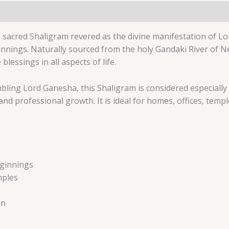
 sacred Shaligram revered as the divine manifestation of L
innings. Naturally sourced from the holy Gandaki River of N
essings in all aspects of life.
bling Lord Ganesha, this Shaligram is considered especially 
d professional growth. It is ideal for homes, offices, templ
eginnings
mples
on