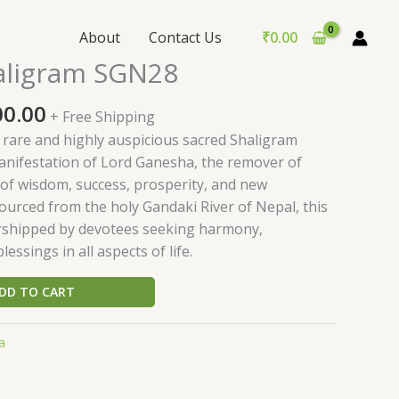
About
Contact Us
₹
0.00
nal
Current
aligram SGN28
price
is:
00.00
+ Free Shipping
0.00.
₹2,800.00.
 rare and highly auspicious sacred Shaligram
manifestation of Lord Ganesha, the remover of
 of wisdom, success, prosperity, and new
ourced from the holy Gandaki River of Nepal, this
rshipped by devotees seeking harmony,
essings in all aspects of life.
DD TO CART
a