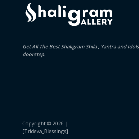
Get All The Best Shaligram Shila , Yantra and Idol
doorstep.
Copyright © 2026 |
[Trideva_Blessings]