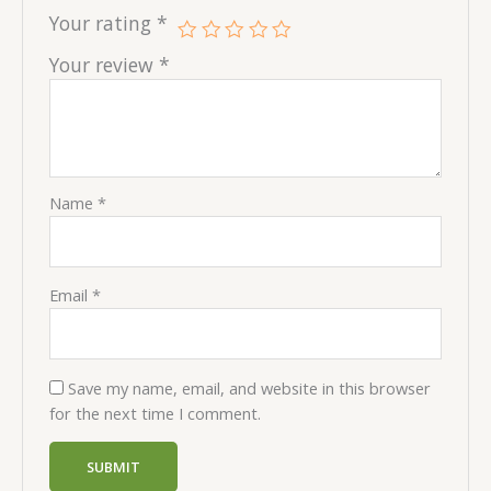
Your rating
*
Your review
*
Name
*
Email
*
Save my name, email, and website in this browser
for the next time I comment.