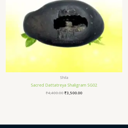
Shila
Sacred Dattatreya Shaligram SG02
₹
4,400.00
₹
3,500.00