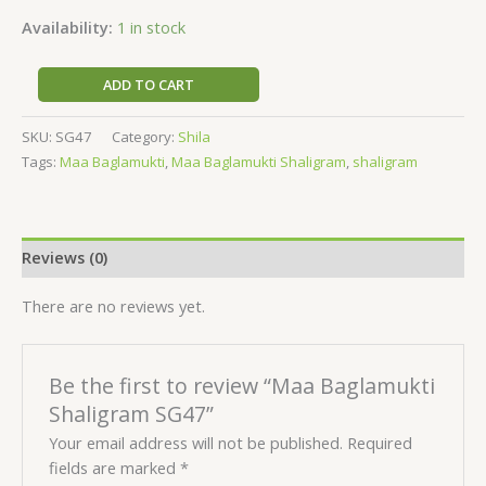
Availability:
1 in stock
ADD TO CART
SKU:
SG47
Category:
Shila
Tags:
Maa Baglamukti
,
Maa Baglamukti Shaligram
,
shaligram
Reviews (0)
There are no reviews yet.
Be the first to review “Maa Baglamukti
Shaligram SG47”
Your email address will not be published.
Required
fields are marked
*