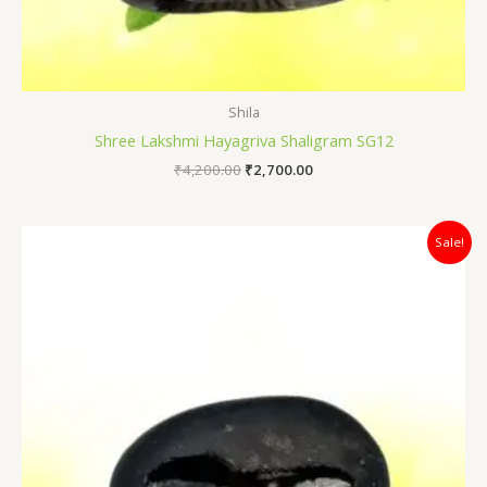
Shila
Shree Lakshmi Hayagriva Shaligram SG12
₹
4,200.00
₹
2,700.00
Original
Current
Sale!
price
price
was:
is:
₹3,800.00.
₹2,700.00.