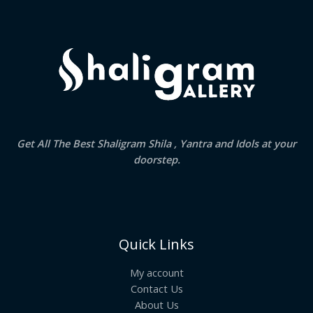
Get All The Best Shaligram Shila , Yantra and Idols at your
doorstep.
Quick Links
My account
Contact Us
About Us