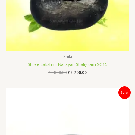
Shila
Shree Lakshmi Narayan Shaligram SG15
₹
3,800.00
₹
2,700.00
Original
Current
Sale!
price
price
was:
is:
₹4,400.00.
₹3,500.00.