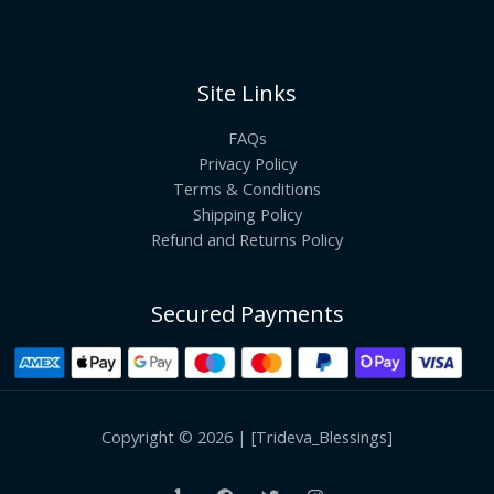
Site Links
FAQs
Privacy Policy
Terms & Conditions
Shipping Policy
Refund and Returns Policy
Secured Payments
Copyright © 2026 | [Trideva_Blessings]