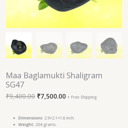
Maa Baglamukti Shaligram
SG47
₹
9,400.00
₹
7,500.00
+ Free Shipping
Dimensions:
2.9×2.1×1.6 inch.
Weight:
204 grams.