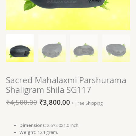
Sacred Mahalaxmi Parshurama
Shaligram Shila SG117
₹
4,500.00
₹
3,800.00
+ Free Shipping
Dimensions:
2.6×2.0x1.0 inch.
Weight:
124 gram.