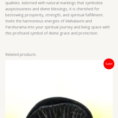
qualities. Adorned with natural markings that symbolize
auspiciousness and divine blessings, it is cherished for
bestowing prosperity, strength, and spiritual fulfillment.
Invite the harmonious energies of Mahalaxmi and
Parshurama into your spiritual journey and living space with
this profound symbol of divine grace and protection.
Related products
Original
Current
Sale!
price
price
was:
is:
₹7,500.00.
₹5,100.00.