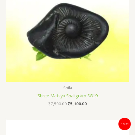
Shila
Shree Matsya Shaligram SG19
₹
7,500.00
₹
5,100.00
Original
Current
Sale!
price
price
was:
is: