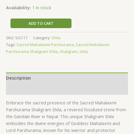
Availability:
1 in stock
ADD TO CART
SKU:
SG117
Category:
Shila
Tags:
Sacred Mahalaxmi Parshurama
,
Sacred Mahalaxmi
Parshurama Shaligram Shila
,
shaligram
,
shila
Description
Reviews (0)
Embrace the sacred presence of the Sacred Mahalaxmi
Parshurama Shaligram Shila, a revered fossilized stone from
the Gandaki River in Nepal. This unique Shaligram Shila
embodies the divine energies of Goddess Mahalaxmi and
Lord Parshurama, known for his warrior and protector