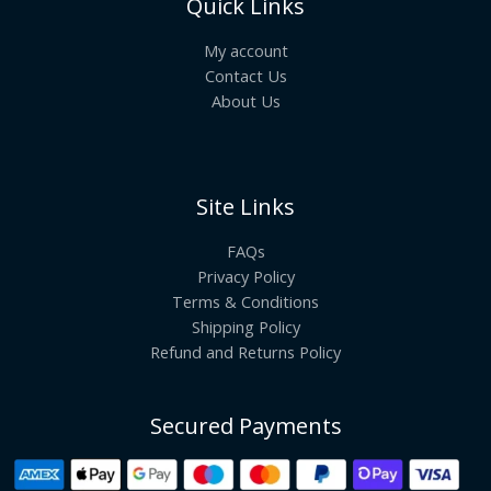
Quick Links
My account
Contact Us
About Us
Site Links
FAQs
Privacy Policy
Terms & Conditions
Shipping Policy
Refund and Returns Policy
Secured Payments