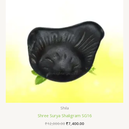
₹12,000.00.
₹7,400.00.
Shila
Shree Surya Shaligram SG16
₹
12,000.00
₹
7,400.00