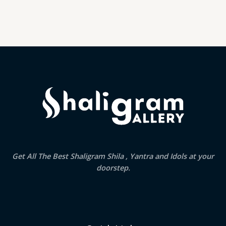
Get All The Best Shaligram Shila , Yantra and Idols at your
doorstep.