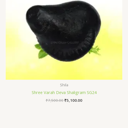
Shila
Shree Varah Deva Shaligram SG24
₹
7,500.00
₹
5,100.00