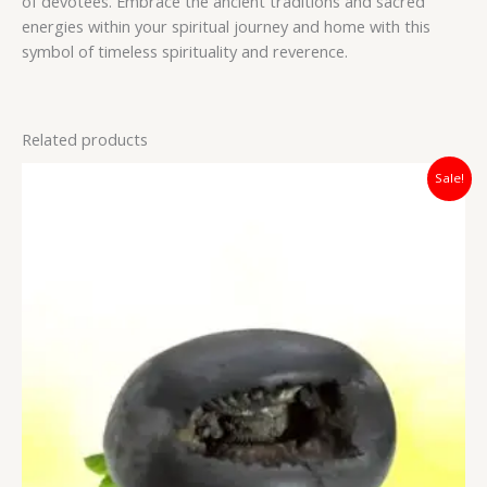
of devotees. Embrace the ancient traditions and sacred
energies within your spiritual journey and home with this
symbol of timeless spirituality and reverence.
Related products
Original
Current
Sale!
price
price
was:
is:
₹3,800.00.
₹2,100.00.