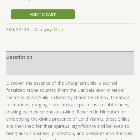
ADD TO CART
SKU:
SG139
Category:
Shila
Description
Reviews (0)
Discover the essence of the Shaligram Shila, a sacred
fossilized stone sourced from the Gandaki River in Nepal.
Each Shaligram Shila is distinctly characterized by its natural
formations, ranging from intricate patterns to subtle hues,
making each piece one-of-a-kind. Revered in Hinduism for
embodying the divine presence of Lord Vishnu, these Shilas
are cherished for their spiritual significance and believed to
bring auspiciousness, protection, and blessings into the lives