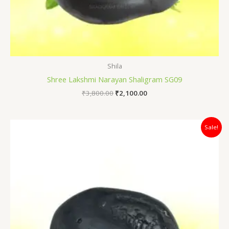
Shila
Shree Lakshmi Narayan Shaligram SG09
₹
3,800.00
₹
2,100.00
Original
Current
Sale!
price
price
was:
is:
₹4,200.00.
₹3,100.00.