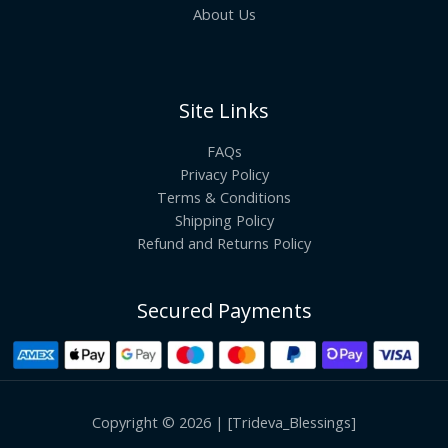
About Us
Site Links
FAQs
Privacy Policy
Terms & Conditions
Shipping Policy
Refund and Returns Policy
Secured Payments
Copyright © 2026 | [Trideva_Blessings]