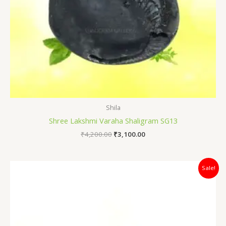
Shila
Shree Lakshmi Varaha Shaligram SG13
₹
4,200.00
₹
3,100.00
Original
Current
Sale!
price
price
was:
is:
₹7,500.00.
₹5,100.00.