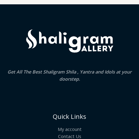
Get All The Best Shaligram Shila , Yantra and Idols at your
doorstep.
Quick Links
My account
Contact Us