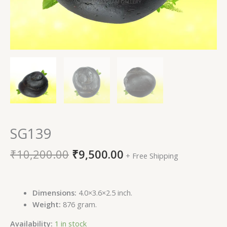
SG139
₹
10,200.00
₹
9,500.00
+ Free Shipping
Dimensions:
4.0×3.6×2.5 inch.
Weight:
876 gram.
Availability:
1 in stock