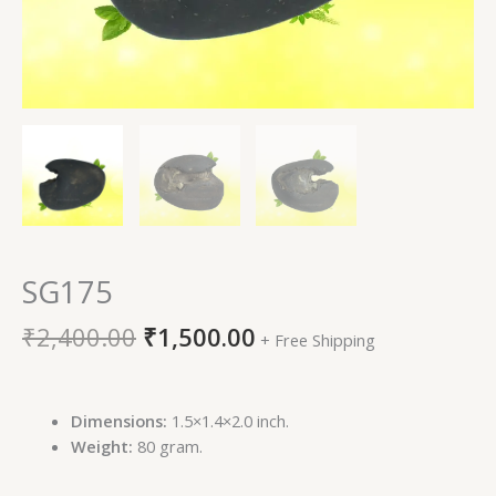
SG175
₹
2,400.00
₹
1,500.00
+ Free Shipping
Dimensions:
1.5×1.4×2.0 inch.
Weight:
80 gram.