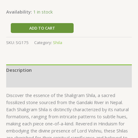
Availability:
1 in stock
ADD TO CART
SKU:
SG175
Category:
Shila
Description
Reviews (0)
Discover the essence of the Shaligram Shila, a sacred
fossilized stone sourced from the Gandaki River in Nepal.
Each Shaligram Shila is distinctly characterized by its natural
formations, ranging from intricate patterns to subtle hues,
making each piece one-of-a-kind. Revered in Hinduism for
embodying the divine presence of Lord Vishnu, these Shilas
are cherished for their spiritual significance and believed to