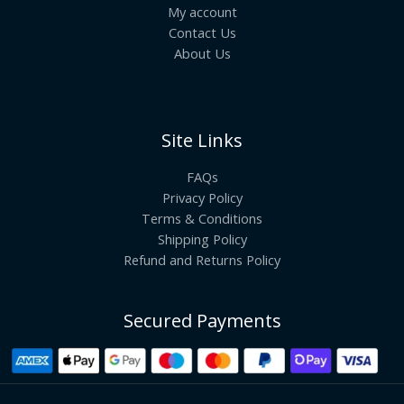
My account
Contact Us
About Us
Site Links
FAQs
Privacy Policy
Terms & Conditions
Shipping Policy
Refund and Returns Policy
Secured Payments