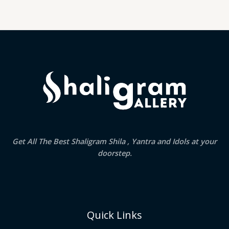
Get All The Best Shaligram Shila , Yantra and Idols at your
doorstep.
Quick Links