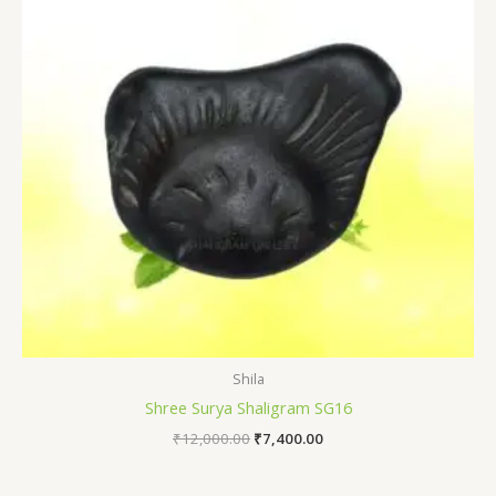
Shila
Shree Surya Shaligram SG16
₹
12,000.00
₹
7,400.00