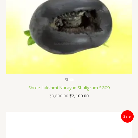
Shila
Shree Lakshmi Narayan Shaligram SG09
₹
3,800.00
₹
2,100.00
Original
Current
Sale!
price
price
was:
is:
₹12,000.00.
₹7,400.00.