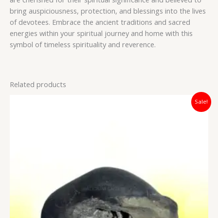
bring auspiciousness, protection, and blessings into the lives
of devotees. Embrace the ancient traditions and sacred
energies within your spiritual journey and home with this
symbol of timeless spirituality and reverence.
Related products
Original
Current
Sale!
price
price
was:
is:
₹3,500.00.
₹2,800.00.