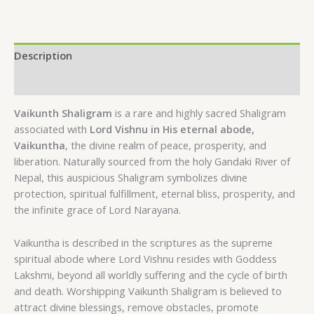
Description
Reviews (0)
Vaikunth Shaligram
is a rare and highly sacred Shaligram
associated with
Lord Vishnu in His eternal abode,
Vaikuntha
, the divine realm of peace, prosperity, and
liberation. Naturally sourced from the holy Gandaki River of
Nepal, this auspicious Shaligram symbolizes divine
protection, spiritual fulfillment, eternal bliss, prosperity, and
the infinite grace of Lord Narayana.
Vaikuntha is described in the scriptures as the supreme
spiritual abode where Lord Vishnu resides with Goddess
Lakshmi, beyond all worldly suffering and the cycle of birth
and death. Worshipping Vaikunth Shaligram is believed to
attract divine blessings, remove obstacles, promote