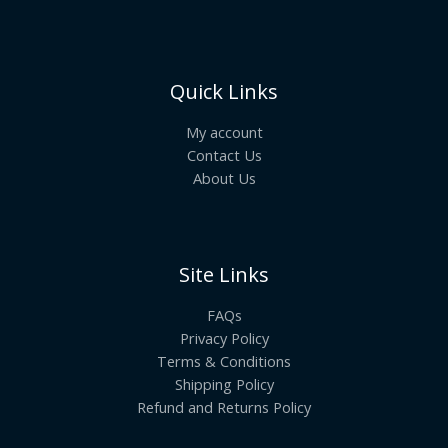
Quick Links
My account
Contact Us
About Us
Site Links
FAQs
Privacy Policy
Terms & Conditions
Shipping Policy
Refund and Returns Policy