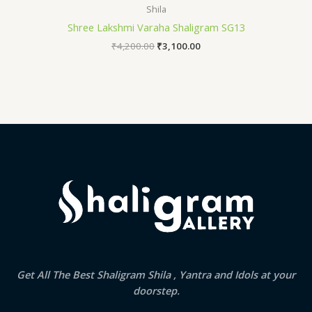
Shila
Shree Lakshmi Varaha Shaligram SG13
₹
4,200.00
₹
3,100.00
Get All The Best Shaligram Shila , Yantra and Idols at your
doorstep.