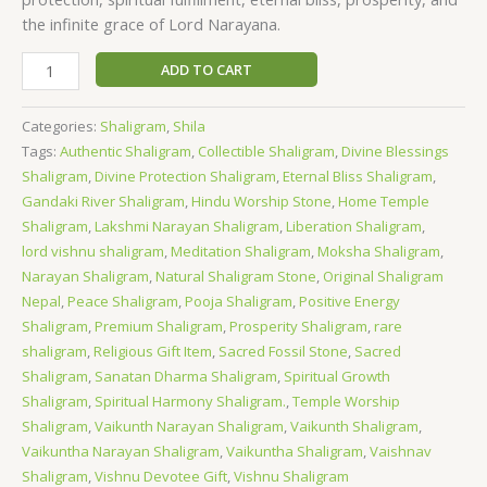
the infinite grace of Lord Narayana.
ADD TO CART
Categories:
Shaligram
,
Shila
Tags:
Authentic Shaligram
,
Collectible Shaligram
,
Divine Blessings
Shaligram
,
Divine Protection Shaligram
,
Eternal Bliss Shaligram
,
Gandaki River Shaligram
,
Hindu Worship Stone
,
Home Temple
Shaligram
,
Lakshmi Narayan Shaligram
,
Liberation Shaligram
,
lord vishnu shaligram
,
Meditation Shaligram
,
Moksha Shaligram
,
Narayan Shaligram
,
Natural Shaligram Stone
,
Original Shaligram
Nepal
,
Peace Shaligram
,
Pooja Shaligram
,
Positive Energy
Shaligram
,
Premium Shaligram
,
Prosperity Shaligram
,
rare
shaligram
,
Religious Gift Item
,
Sacred Fossil Stone
,
Sacred
Shaligram
,
Sanatan Dharma Shaligram
,
Spiritual Growth
Shaligram
,
Spiritual Harmony Shaligram.
,
Temple Worship
Shaligram
,
Vaikunth Narayan Shaligram
,
Vaikunth Shaligram
,
Vaikuntha Narayan Shaligram
,
Vaikuntha Shaligram
,
Vaishnav
Shaligram
,
Vishnu Devotee Gift
,
Vishnu Shaligram