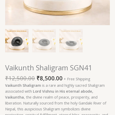
Vaikunth Shaligram SGN41
₹
12,500.00
₹
8,500.00
+ Free Shipping
Vaikunth Shaligram
is a rare and highly sacred Shaligram
associated with
Lord Vishnu in His eternal abode,
Vaikuntha
, the divine realm of peace, prosperity, and
liberation. Naturally sourced from the holy Gandaki River of
Nepal, this auspicious Shaligram symbolizes divine
protection, spiritual fulfillment, eternal bliss, prosperity, and