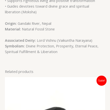
• Supports righteous living and positive transformation
• Guides devotees toward divine grace and spiritual
liberation (Moksha)
Origin:
Gandaki River, Nepal
Material:
Natural Fossil Stone
Associated Deity:
Lord Vishnu (Vaikuntha Narayana)
Symbolism:
Divine Protection, Prosperity, Eternal Peace,
Spiritual Fulfillment & Liberation
Related products
Original
Current
Sale!
price
price
was:
is:
₹4,200.00.
₹2,700.00.