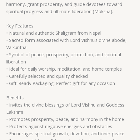
harmony, grant prosperity, and guide devotees toward
spiritual progress and ultimate liberation (Moksha).
Key Features
• Natural and authentic Shaligram from Nepal
• Sacred form associated with Lord Vishnu’s divine abode,
Vaikuntha
• Symbol of peace, prosperity, protection, and spiritual
liberation
• Ideal for daily worship, meditation, and home temples
• Carefully selected and quality checked
• Gift-Ready Packaging: Perfect gift for any occasion
Benefits
• Invites the divine blessings of Lord Vishnu and Goddess
Lakshmi
• Promotes prosperity, peace, and harmony in the home
• Protects against negative energies and obstacles
• Encourages spiritual growth, devotion, and inner peace