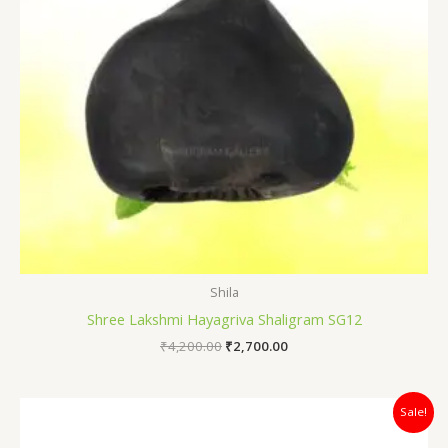
Shila
Shree Lakshmi Hayagriva Shaligram SG12
₹
4,200.00
₹
2,700.00
Original
Current
Sale!
price
price
was:
is: