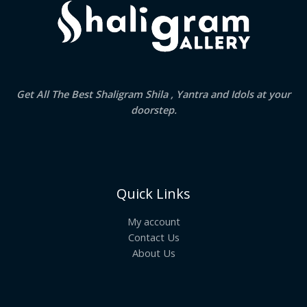
Get All The Best Shaligram Shila , Yantra and Idols at your
doorstep.
Quick Links
My account
Contact Us
About Us