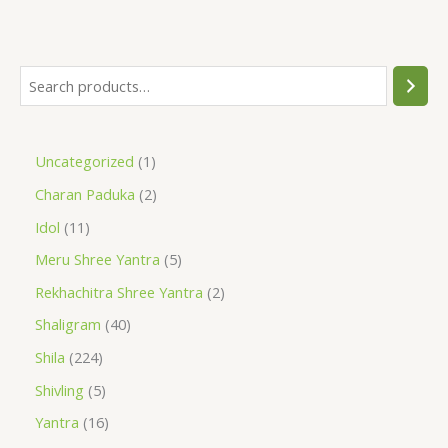
Uncategorized
1
Charan Paduka
2
Idol
11
Meru Shree Yantra
5
Rekhachitra Shree Yantra
2
Shaligram
40
Shila
224
Shivling
5
Yantra
16