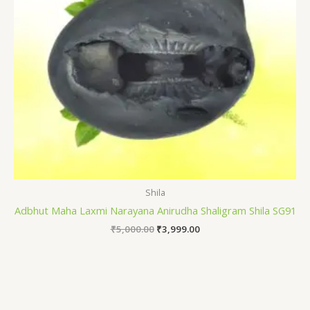
Shila
Adbhut Maha Laxmi Narayana Anirudha Shaligram Shila SG91
₹
5,000.00
₹
3,999.00