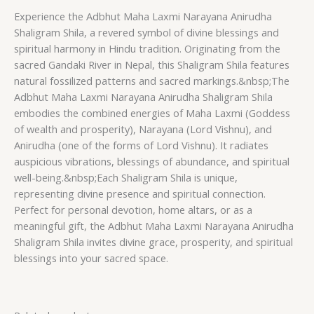
Experience the Adbhut Maha Laxmi Narayana Anirudha
Shaligram Shila, a revered symbol of divine blessings and
spiritual harmony in Hindu tradition. Originating from the
sacred Gandaki River in Nepal, this Shaligram Shila features
natural fossilized patterns and sacred markings.&nbsp;The
Adbhut Maha Laxmi Narayana Anirudha Shaligram Shila
embodies the combined energies of Maha Laxmi (Goddess
of wealth and prosperity), Narayana (Lord Vishnu), and
Anirudha (one of the forms of Lord Vishnu). It radiates
auspicious vibrations, blessings of abundance, and spiritual
well-being.&nbsp;Each Shaligram Shila is unique,
representing divine presence and spiritual connection.
Perfect for personal devotion, home altars, or as a
meaningful gift, the Adbhut Maha Laxmi Narayana Anirudha
Shaligram Shila invites divine grace, prosperity, and spiritual
blessings into your sacred space.