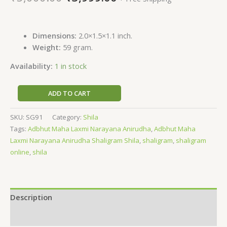
Dimensions:
2.0×1.5×1.1 inch.
Weight:
59 gram.
Availability:
1 in stock
ADD TO CART
SKU:
SG91
Category:
Shila
Tags:
Adbhut Maha Laxmi Narayana Anirudha
,
Adbhut Maha
Laxmi Narayana Anirudha Shaligram Shila
,
shaligram
,
shaligram
online
,
shila
Description
Reviews (0)