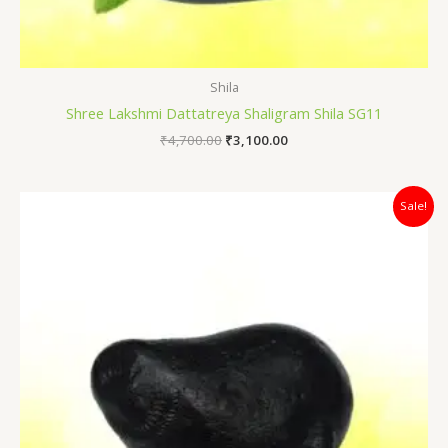
Shila
Shree Lakshmi Dattatreya Shaligram Shila SG11
₹
4,700.00
₹
3,100.00
Original
Current
Sale!
price
price
was:
is:
₹7,500.00.
₹5,100.00.