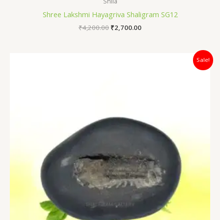
Shila
Shree Lakshmi Hayagriva Shaligram SG12
₹
4,200.00
₹
2,700.00
Original
Current
Sale!
price
price
was:
is:
₹4,700.00.
₹3,100.00.