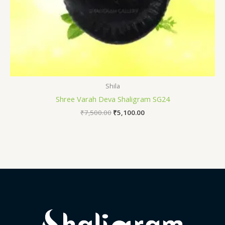
Shila
Shree Varah Deva Shaligram SG24
₹
7,500.00
₹
5,100.00