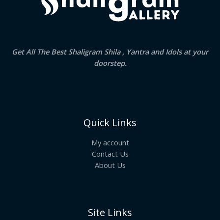
Get All The Best Shaligram Shila , Yantra and Idols at your
doorstep.
Quick Links
My account
Contact Us
About Us
Site Links