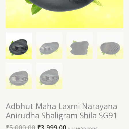
Adbhut Maha Laxmi Narayana
Anirudha Shaligram Shila SG91
₹
5,000.00
₹
3,999.00
+ Free Shipping